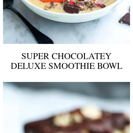
SUPER CHOCOLATEY
DELUXE SMOOTHIE BOWL