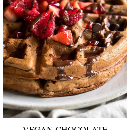
VEGAN CHOCOLATE