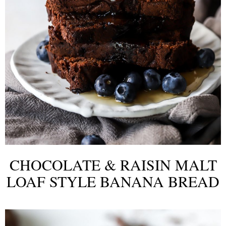
CHOCOLATE & RAISIN MALT
LOAF STYLE BANANA BREAD