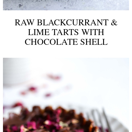
RAW BLACKCURRANT &
LIME TARTS WITH
CHOCOLATE SHELL