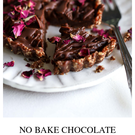
NO BAKE CHOCOLATE