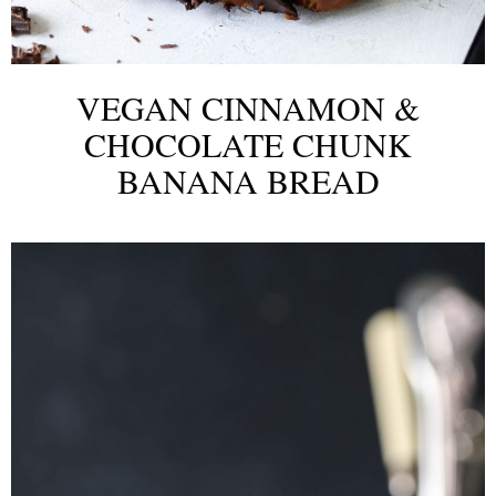
VEGAN CINNAMON &
CHOCOLATE CHUNK
BANANA BREAD