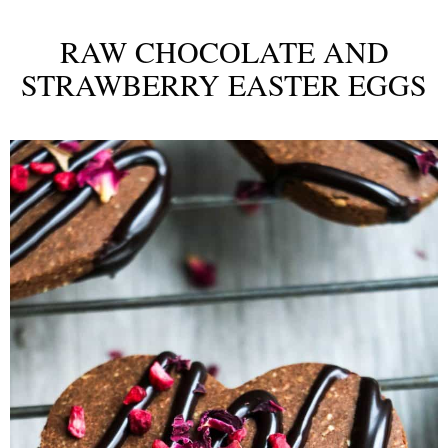
RAW CHOCOLATE AND
STRAWBERRY EASTER EGGS