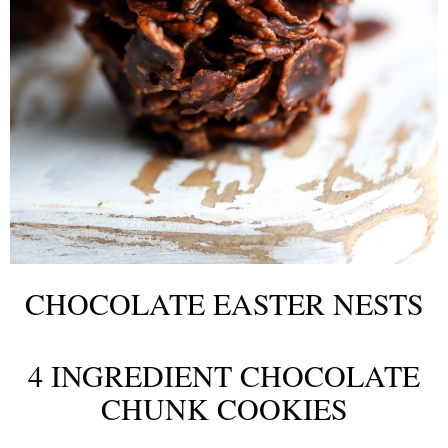
CHOCOLATE EASTER NESTS
4 INGREDIENT CHOCOLATE
CHUNK COOKIES