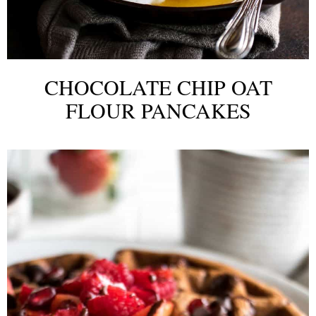
CHOCOLATE CHIP OAT
FLOUR PANCAKES