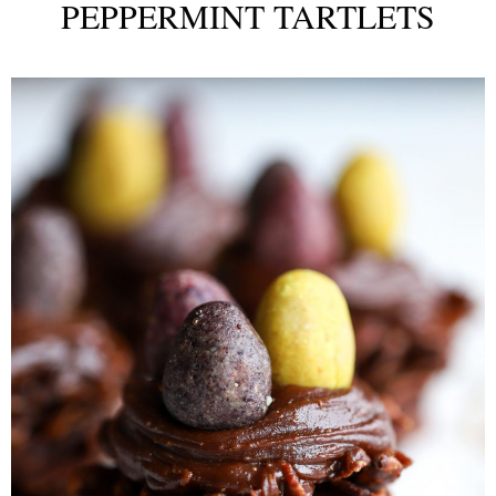
PEPPERMINT TARTLETS