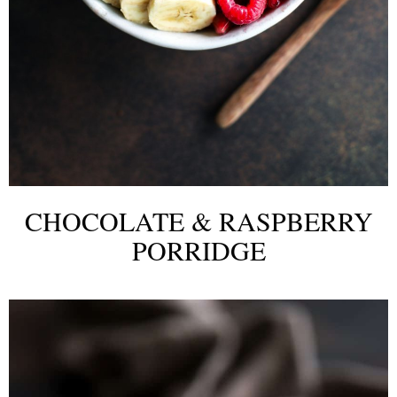
CHOCOLATE & RASPBERRY
PORRIDGE