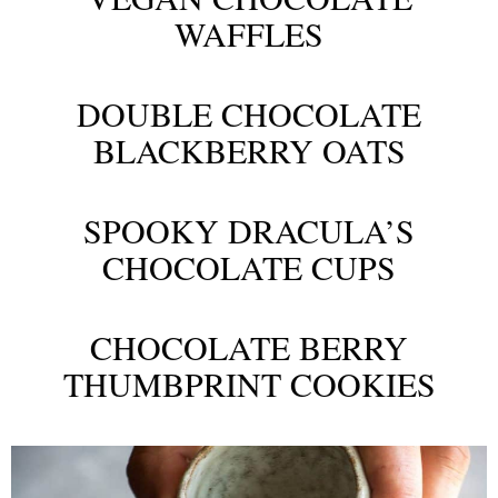
WAFFLES
DOUBLE CHOCOLATE
BLACKBERRY OATS
SPOOKY DRACULA’S
CHOCOLATE CUPS
CHOCOLATE BERRY
THUMBPRINT COOKIES