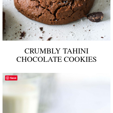
CRUMBLY TAHINI
CHOCOLATE COOKIES
Save