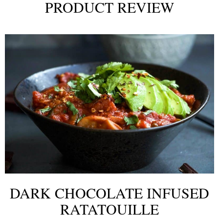
PRODUCT REVIEW
DARK CHOCOLATE INFUSED
RATATOUILLE