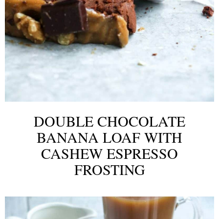
DOUBLE CHOCOLATE
BANANA LOAF WITH
CASHEW ESPRESSO
FROSTING