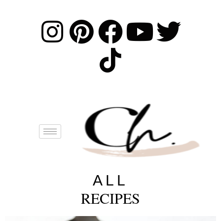
ALL
RECIPES