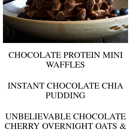
CHOCOLATE PROTEIN MINI
WAFFLES
INSTANT CHOCOLATE CHIA
PUDDING
UNBELIEVABLE CHOCOLATE
CHERRY OVERNIGHT OATS &