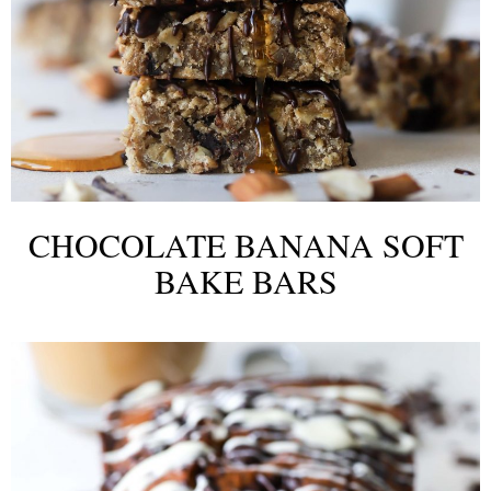
CHOCOLATE BANANA SOFT
BAKE BARS