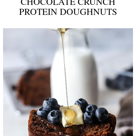
CHOCOLATE CRUNCH
PROTEIN DOUGHNUTS