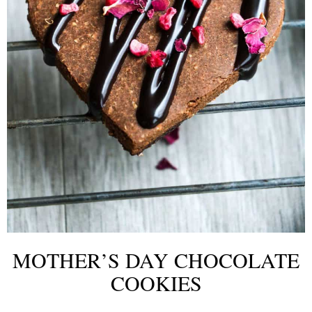
MOTHER’S DAY CHOCOLATE
COOKIES