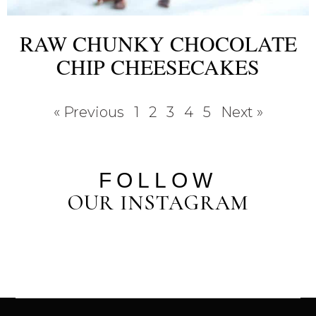
RAW CHUNKY CHOCOLATE
CHIP CHEESECAKES
« Previous
1
2
3
4
5
Next »
FOLLOW
OUR INSTAGRAM