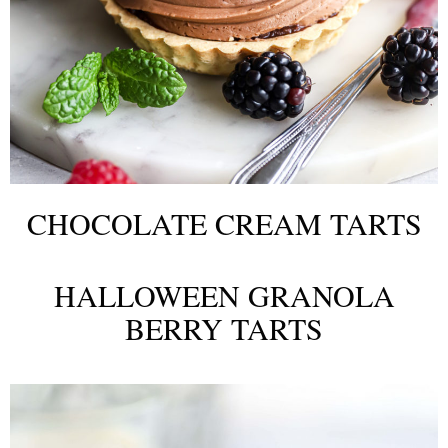
CHOCOLATE CREAM TARTS
HALLOWEEN GRANOLA
BERRY TARTS