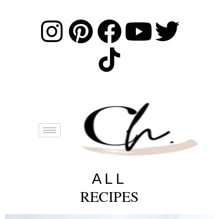
ALL
RECIPES