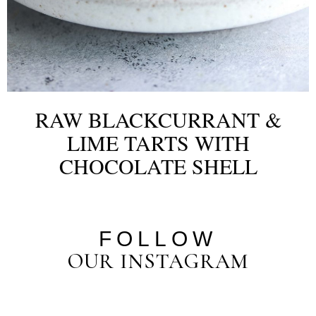
RAW BLACKCURRANT &
LIME TARTS WITH
CHOCOLATE SHELL
FOLLOW
OUR INSTAGRAM