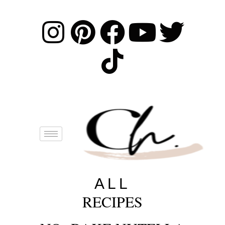
ALL
RECIPES