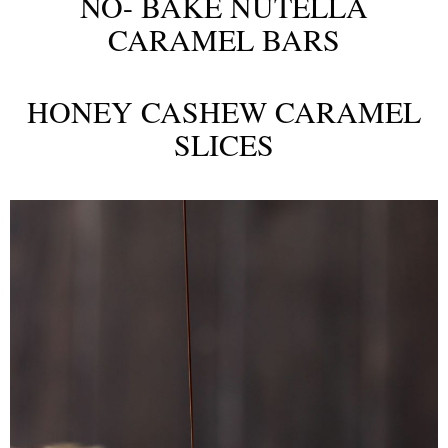
NO- BAKE NUTELLA
CARAMEL BARS
HONEY CASHEW CARAMEL
SLICES