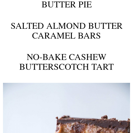
BUTTER PIE
SALTED ALMOND BUTTER
CARAMEL BARS
NO-BAKE CASHEW
BUTTERSCOTCH TART