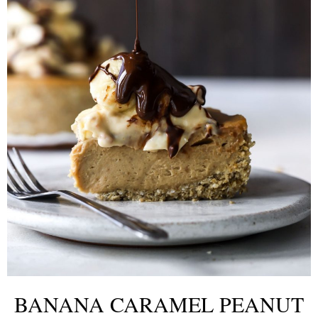
BANANA CARAMEL PEANUT