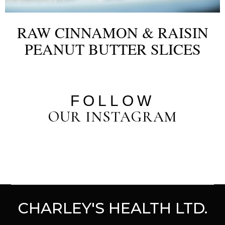
RAW CINNAMON & RAISIN
PEANUT BUTTER SLICES
FOLLOW
OUR INSTAGRAM
CHARLEY'S HEALTH LTD.