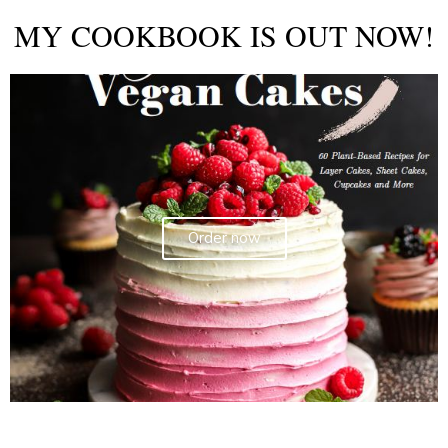
MY COOKBOOK IS OUT NOW!
Order now