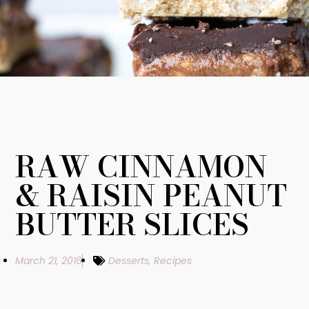
RAW CINNAMON
& RAISIN PEANUT
BUTTER SLICES
March 21, 2016
Desserts
,
Recipes