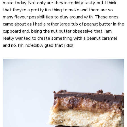
make today. Not only are they incredibly tasty, but I think
that they’re a pretty fun thing to make and there are so
many flavour possibilities to play around with. These ones
came about as I had a rather large tub of peanut butter in the
cupboard and, being the nut butter obsessive that I am,
really wanted to create something with a peanut caramel
and no, I’m incredibly glad that I did!