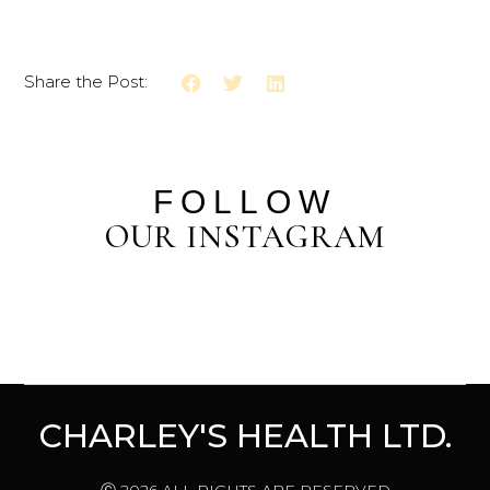
Share the Post:
FOLLOW
OUR INSTAGRAM
CHARLEY'S HEALTH LTD.