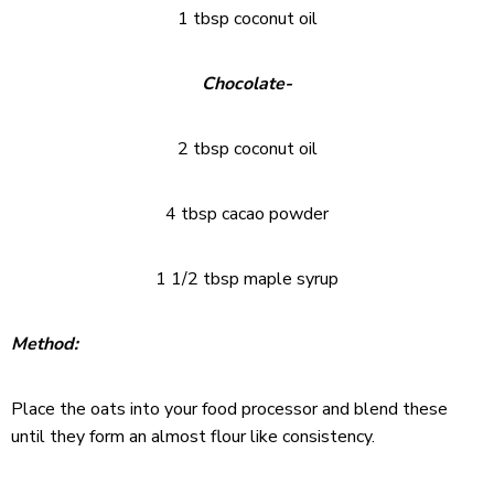
1 tbsp coconut oil
Chocolate-
2 tbsp coconut oil
4 tbsp cacao powder
1 1/2 tbsp maple syrup
Method:
Place the oats into your food processor and blend these
until they form an almost flour like consistency.