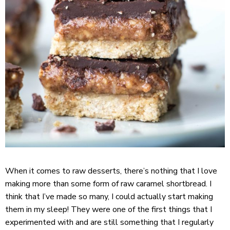
When it comes to raw desserts, there’s nothing that I love
making more than some form of raw caramel shortbread. I
think that I’ve made so many, I could actually start making
them in my sleep! They were one of the first things that I
experimented with and are still something that I regularly