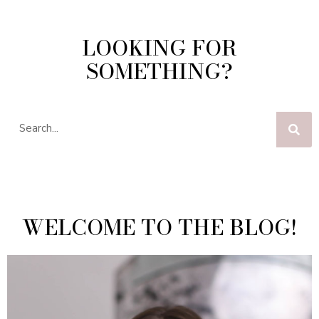
LOOKING FOR
SOMETHING?
WELCOME TO THE BLOG!