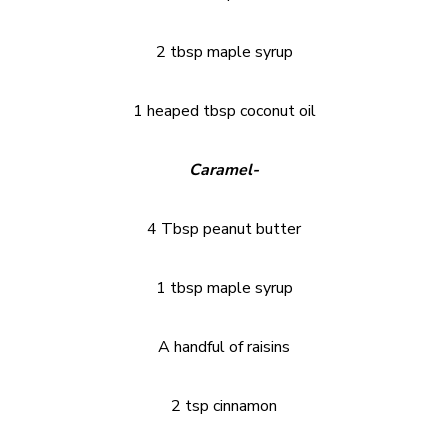
2 tbsp maple syrup
1 heaped tbsp coconut oil
Caramel-
4 Tbsp peanut butter
1 tbsp maple syrup
A handful of raisins
2 tsp cinnamon