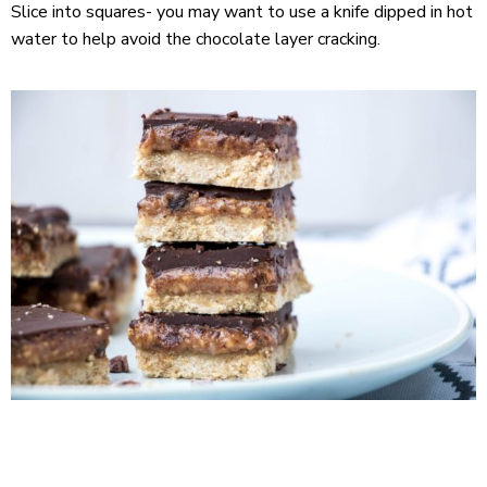
Slice into squares- you may want to use a knife dipped in hot
water to help avoid the chocolate layer cracking.