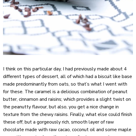
I think on this particular day, I had previously made about 4
different types of dessert, all of which had a biscuit like base
made predominantly from oats, so that’s what I went with
for these. The caramel is a delicious combination of peanut
butter, cinnamon and raisins; which provides a slight twist on
the peanutty flavour, but also, you get a nice change in
texture from the chewy raisins. Finally, what else could finish
these off, but a gorgeously rich, smooth layer of raw
chocolate made with raw cacao, coconut oil and some maple