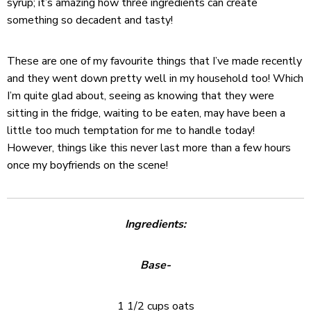
syrup; it’s amazing how three ingredients can create
something so decadent and tasty!
These are one of my favourite things that I’ve made recently
and they went down pretty well in my household too! Which
I’m quite glad about, seeing as knowing that they were
sitting in the fridge, waiting to be eaten, may have been a
little too much temptation for me to handle today!
However, things like this never last more than a few hours
once my boyfriends on the scene!
Ingredients:
Base-
1 1/2 cups oats