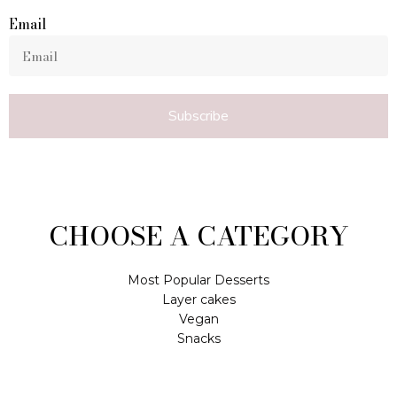
Email
Subscribe
CHOOSE A CATEGORY
Most Popular Desserts
Layer cakes
Vegan
Snacks