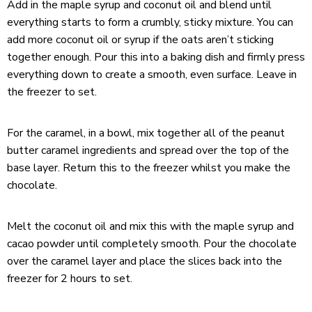
Add in the maple syrup and coconut oil and blend until
everything starts to form a crumbly, sticky mixture. You can
add more coconut oil or syrup if the oats aren’t sticking
together enough. Pour this into a baking dish and firmly press
everything down to create a smooth, even surface. Leave in
the freezer to set.
For the caramel, in a bowl, mix together all of the peanut
butter caramel ingredients and spread over the top of the
base layer. Return this to the freezer whilst you make the
chocolate.
Melt the coconut oil and mix this with the maple syrup and
cacao powder until completely smooth. Pour the chocolate
over the caramel layer and place the slices back into the
freezer for 2 hours to set.