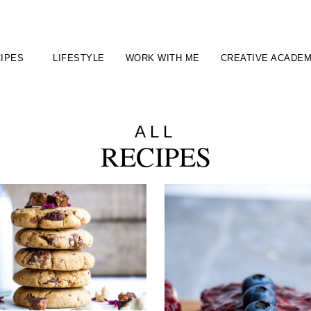
IPES
LIFESTYLE
WORK WITH ME
CREATIVE ACADE
ALL
RECIPES