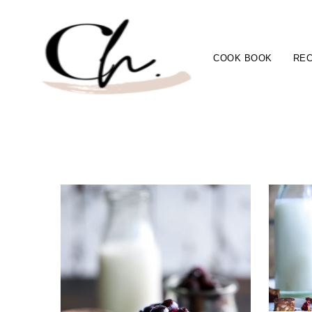
COOK BOOK
REC