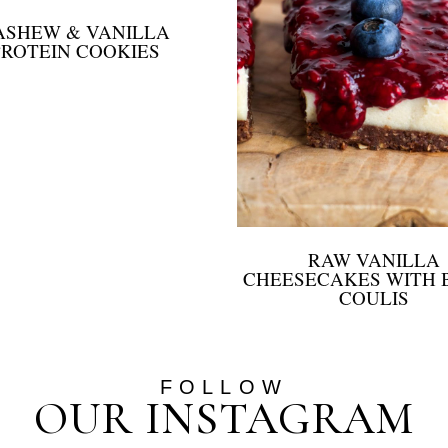
ASHEW & VANILLA
PROTEIN COOKIES
RAW VANILLA
CHEESECAKES WITH 
COULIS
FOLLOW
OUR INSTAGRAM