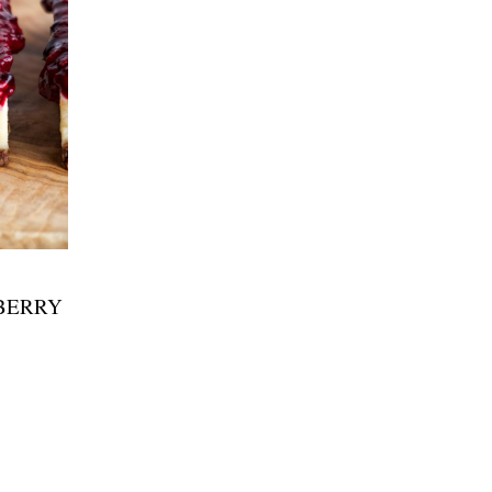
BERRY