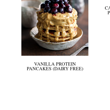
C
VANILLA PROTEIN
PANCAKES (DAIRY FREE)