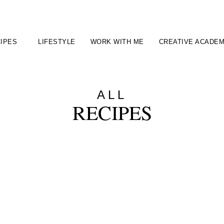
IPES
LIFESTYLE
WORK WITH ME
CREATIVE ACADE
ALL
RECIPES