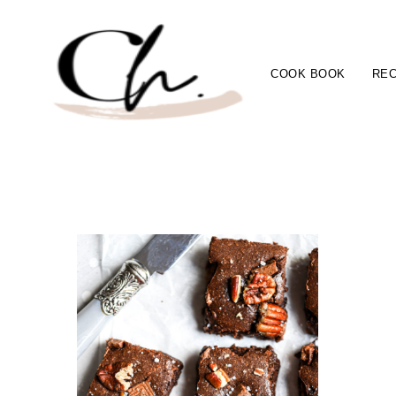
COOK BOOK
REC