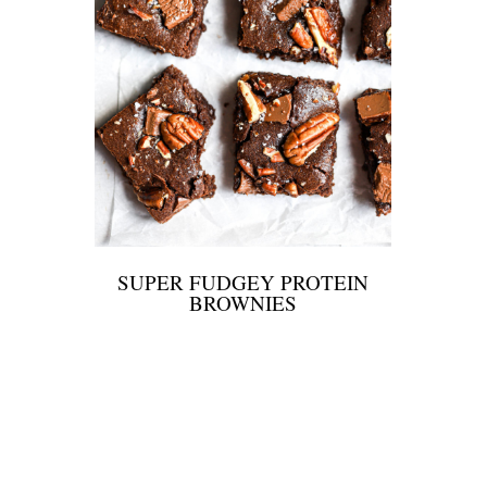
SUPER FUDGEY PROTEIN
BROWNIES