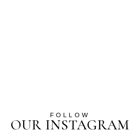
FOLLOW
OUR INSTAGRAM