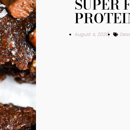
SUPER 
PROTEI
August 4, 2020
Dess