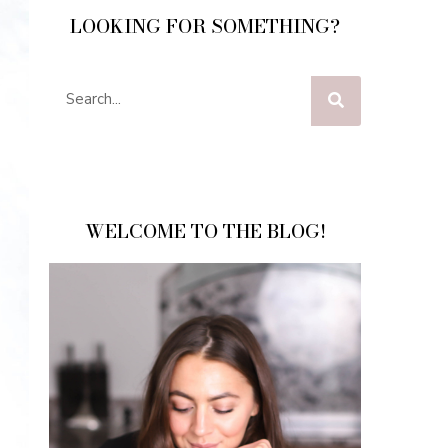
LOOKING FOR SOMETHING?
WELCOME TO THE BLOG!