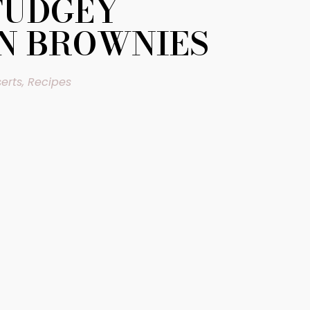
FUDGEY
N BROWNIES
erts
,
Recipes