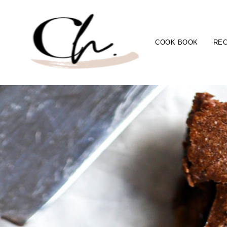
COOK BOOK
REC