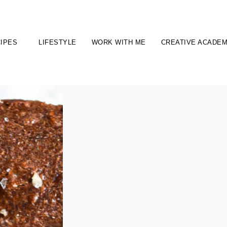
IPES
LIFESTYLE
WORK WITH ME
CREATIVE ACADE