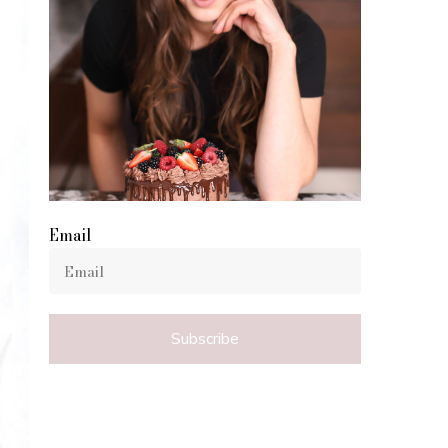
Email
Subscribe