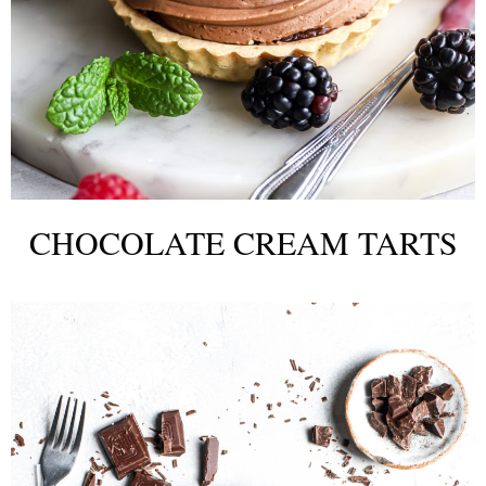
CHOCOLATE CREAM TARTS