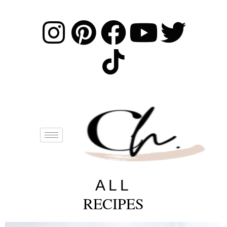
ALL
RECIPES