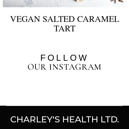
VEGAN SALTED CARAMEL
TART
FOLLOW
OUR INSTAGRAM
CHARLEY'S HEALTH LTD.