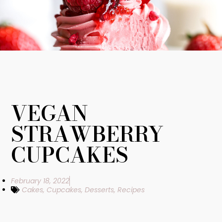
VEGAN
STRAWBERRY
CUPCAKES
February 18, 2022
Cakes
,
Cupcakes
,
Desserts
,
Recipes