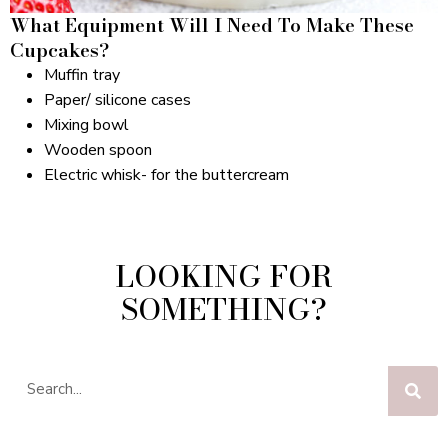
What Equipment Will I Need To Make These
Cupcakes?
Muffin tray
Paper/ silicone cases
Mixing bowl
Wooden spoon
Electric whisk- for the buttercream
LOOKING FOR
SOMETHING?