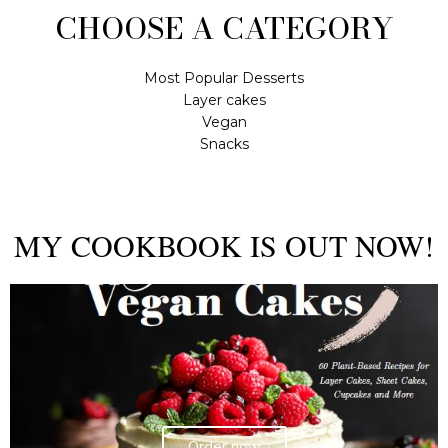
CHOOSE A CATEGORY
Most Popular Desserts
Layer cakes
Vegan
Snacks
MY COOKBOOK IS OUT NOW!
Order now