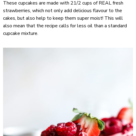
These cupcakes are made with 21/2 cups of REAL fresh
strawberries, which not only add delicious flavour to the
cakes, but also help to keep them super moist! This will
also mean that the recipe calls for less oil than a standard
cupcake mixture.