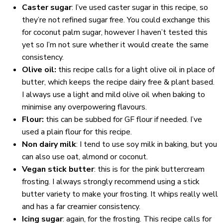
Caster sugar
: I’ve used caster sugar in this recipe, so
they’re not refined sugar free. You could exchange this
for coconut palm sugar, however I haven’t tested this
yet so I’m not sure whether it would create the same
consistency.
Olive oil:
this recipe calls for a light olive oil in place of
butter, which keeps the recipe dairy free & plant based.
I always use a light and mild olive oil when baking to
minimise any overpowering flavours.
Flour:
this can be subbed for GF flour if needed. I’ve
used a plain flour for this recipe.
Non dairy milk
: I tend to use soy milk in baking, but you
can also use oat, almond or coconut.
Vegan stick butter
: this is for the pink buttercream
frosting. I always strongly recommend using a stick
butter variety to make your frosting. It whips really well
and has a far creamier consistency.
Icing sugar
: again, for the frosting. This recipe calls for