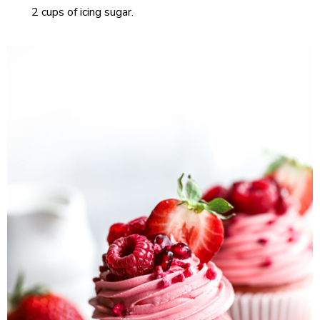
2 cups of icing sugar.