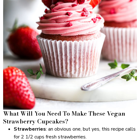
What Will You Need To Make These Vegan
Strawberry Cupcakes?
Strawberries
: an obvious one, but yes, this recipe calls
for 2 1/2 cups fresh strawberries.