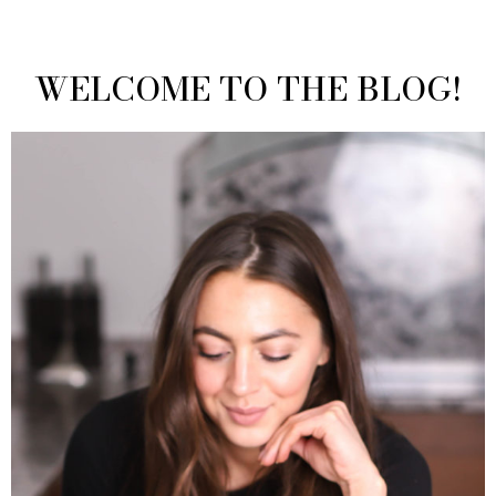
WELCOME TO THE BLOG!