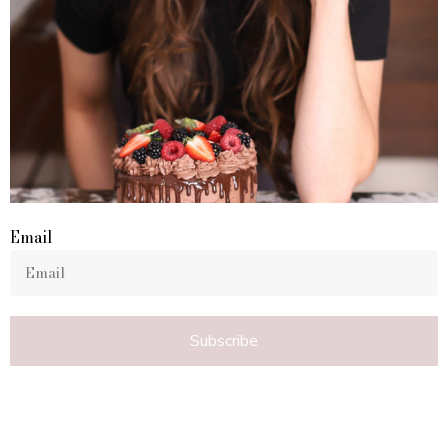
Email
Subscribe