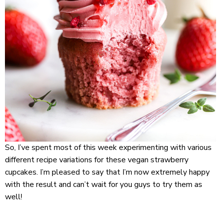
So, I’ve spent most of this week experimenting with various
different recipe variations for these vegan strawberry
cupcakes. I’m pleased to say that I’m now extremely happy
with the result and can’t wait for you guys to try them as
well!