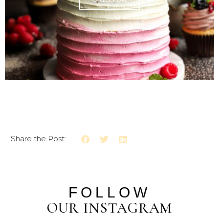
Share the Post:
FOLLOW
OUR INSTAGRAM