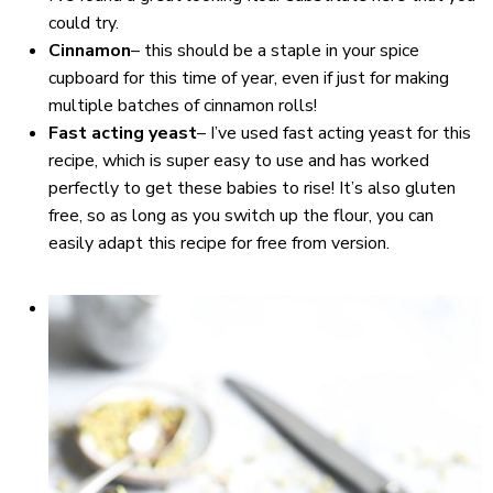
could try.
Cinnamon
– this should be a staple in your spice
cupboard for this time of year, even if just for making
multiple batches of cinnamon rolls!
Fast acting yeast
– I’ve used fast acting yeast for this
recipe, which is super easy to use and has worked
perfectly to get these babies to rise! It’s also gluten
free, so as long as you switch up the flour, you can
easily adapt this recipe for free from version.