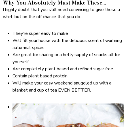
Why You Absolutely Must Make These…
I highly doubt that you still need convincing to give these a
whirl, but on the off chance that you do…
They’re super easy to make
Will fill your house with the delicious scent of warming
autumnal spices
Are great for sharing or a hefty supply of snacks all for
yourself
Are completely plant based and refined sugar free
Contain plant based protein
Will make your cosy weekend snuggled up with a
blanket and cup of tea EVEN BETTER.