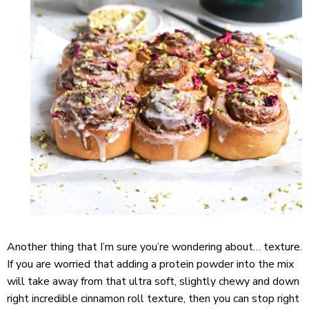
Another thing that I’m sure you’re wondering about… texture.
If you are worried that adding a protein powder into the mix
will take away from that ultra soft, slightly chewy and down
right incredible cinnamon roll texture, then you can stop right