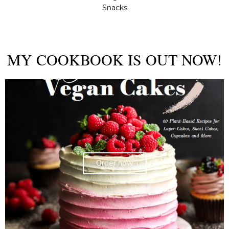
Snacks
MY COOKBOOK IS OUT NOW!
Order now