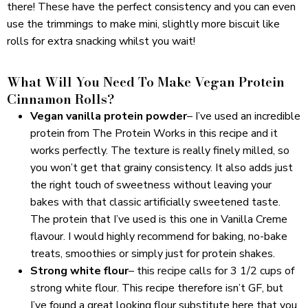
there! These have the perfect consistency and you can even
use the trimmings to make mini, slightly more biscuit like
rolls for extra snacking whilst you wait!
What Will You Need To Make Vegan Protein
Cinnamon Rolls?
Vegan vanilla protein powder
– I’ve used an incredible
protein from
The Protein Works
in this recipe and it
works perfectly. The texture is really finely milled, so
you won’t get that grainy consistency. It also adds just
the right touch of sweetness without leaving your
bakes with that classic artificially sweetened taste.
The protein that I’ve used is
this one
in Vanilla Creme
flavour. I would highly recommend for baking, no-bake
treats, smoothies or simply just for protein shakes.
Strong white flour
– this recipe calls for 3 1/2 cups of
strong white flour. This recipe therefore isn’t GF, but
I’ve found a great looking flour substitute
here
that you