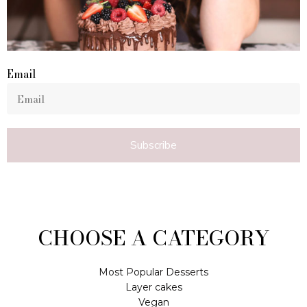
Email
Subscribe
CHOOSE A CATEGORY
Most Popular Desserts
Layer cakes
Vegan