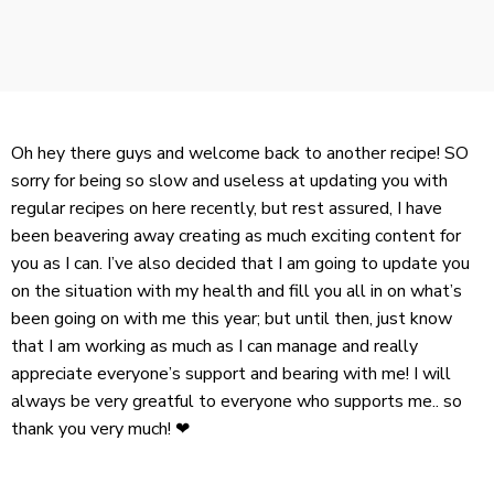
Oh hey there guys and welcome back to another recipe! SO
sorry for being so slow and useless at updating you with
regular recipes on here recently, but rest assured, I have
been beavering away creating as much exciting content for
you as I can. I’ve also decided that I am going to update you
on the situation with my health and fill you all in on what’s
been going on with me this year; but until then, just know
that I am working as much as I can manage and really
appreciate everyone’s support and bearing with me! I will
always be very greatful to everyone who supports me.. so
thank you very much! ❤