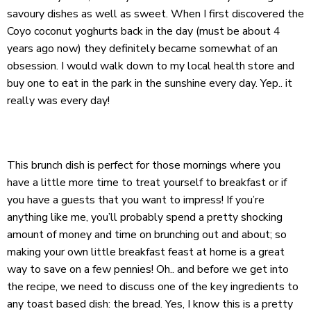
savoury dishes as well as sweet. When I first discovered the
Coyo
coconut yoghurts back in the day (must be about 4
years ago now) they definitely became somewhat of an
obsession. I would walk down to my local health store and
buy one to eat in the park in the sunshine every day. Yep.. it
really was every day!
This brunch dish is perfect for those mornings where you
have a little more time to treat yourself to breakfast or if
you have a guests that you want to impress! If you’re
anything like me, you’ll probably spend a pretty shocking
amount of money and time on brunching out and about; so
making your own little breakfast feast at home is a great
way to save on a few pennies! Oh.. and before we get into
the recipe, we need to discuss one of the key ingredients to
any toast based dish: the bread. Yes, I know this is a pretty