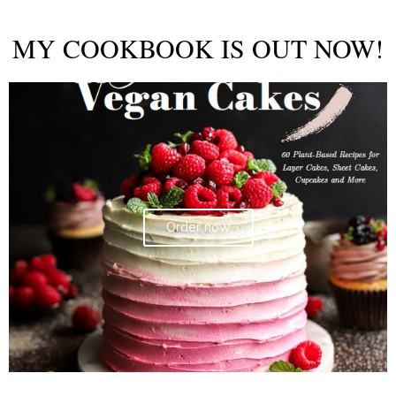
MY COOKBOOK IS OUT NOW!
Order now