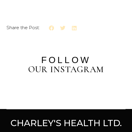
Share the Post:
FOLLOW
OUR INSTAGRAM
CHARLEY'S HEALTH LTD.