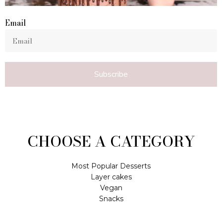
Email
Subscribe
CHOOSE A CATEGORY
Most Popular Desserts
Layer cakes
Vegan
Snacks