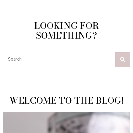
LOOKING FOR
SOMETHING?
WELCOME TO THE BLOG!