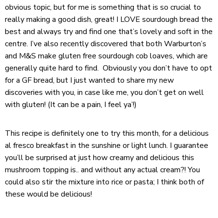
obvious topic, but for me is something that is so crucial to
really making a good dish, great! I LOVE sourdough bread the
best and always try and find one that’s lovely and soft in the
centre. I’ve also recently discovered that both Warburton’s
and M&S make gluten free sourdough cob loaves, which are
generally quite hard to find. Obviously you don’t have to opt
for a GF bread, but I just wanted to share my new
discoveries with you, in case like me, you don’t get on well
with gluten! (It can be a pain, I feel ya’!)
This recipe is definitely one to try this month, for a delicious
al fresco breakfast in the sunshine or light lunch. I guarantee
you’ll be surprised at just how creamy and delicious this
mushroom topping is.. and without any actual cream?! You
could also stir the mixture into rice or pasta; I think both of
these would be delicious!