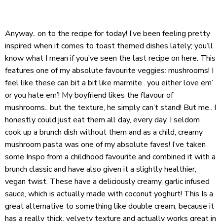
Anyway.. on to the recipe for today! I’ve been feeling pretty
inspired when it comes to toast themed dishes lately; you’ll
know what I mean if you’ve seen the last recipe on here. This
features one of my absolute favourite veggies: mushrooms! I
feel like these can bit a bit like marmite.. you either love em’
or you hate em’! My boyfriend likes the flavour of
mushrooms.. but the texture, he simply can’t stand! But me.. I
honestly could just eat them all day, every day. I seldom
cook up a brunch dish without them and as a child, creamy
mushroom pasta was one of my absolute faves! I’ve taken
some Inspo from a childhood favourite and combined it with a
brunch classic and have also given it a slightly healthier,
vegan twist. These have a deliciously creamy, garlic infused
sauce, which is actually made with coconut yoghurt! This Is a
great alternative to something like double cream, because it
has a really thick, velvety texture and actually works great in