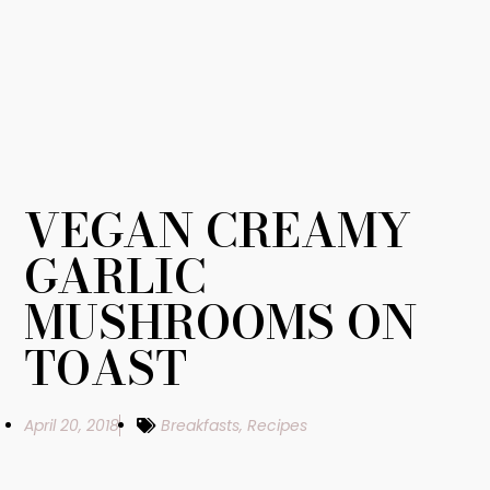
VEGAN CREAMY
GARLIC
MUSHROOMS ON
TOAST
April 20, 2018
Breakfasts
,
Recipes