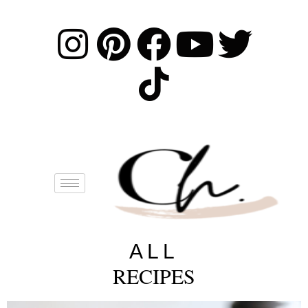
ALL
RECIPES