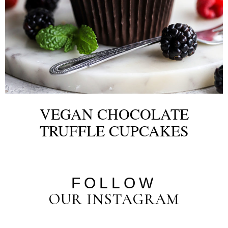
VEGAN CHOCOLATE
TRUFFLE CUPCAKES
FOLLOW
OUR INSTAGRAM