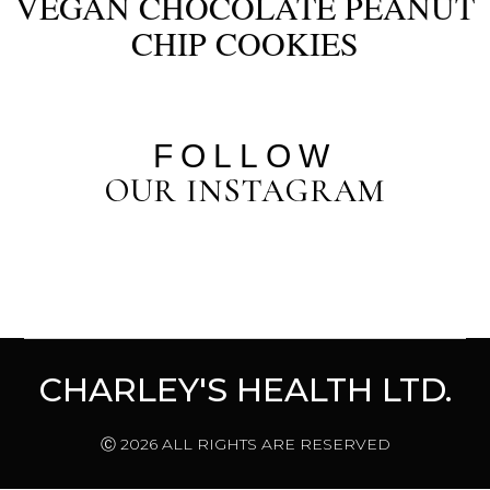
VEGAN CHOCOLATE PEANUT
CHIP COOKIES
FOLLOW
OUR INSTAGRAM
CHARLEY'S HEALTH LTD.
Ⓒ 2026 ALL RIGHTS ARE RESERVED