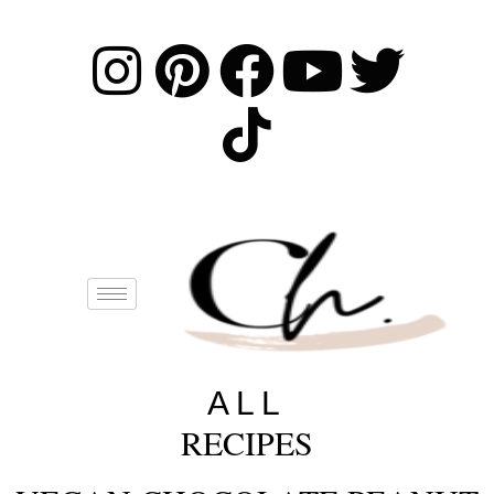
ALL
RECIPES