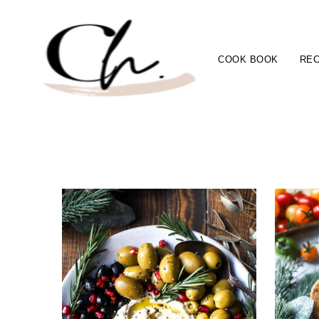
COOK BOOK
REC