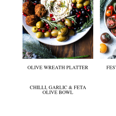
OLIVE WREATH PLATTER
FES
CHILLI, GARLIC & FETA
OLIVE BOWL