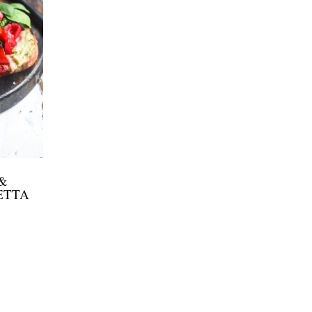
&
ETTA