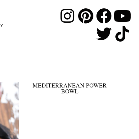
MY
MEDITERRANEAN POWER
BOWL