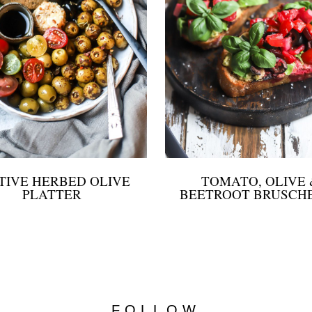
TIVE HERBED OLIVE
TOMATO, OLIVE 
PLATTER
BEETROOT BRUSCH
FOLLOW