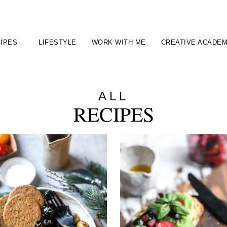
IPES
LIFESTYLE
WORK WITH ME
CREATIVE ACADE
ALL
RECIPES