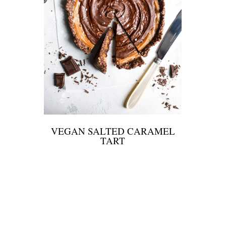
VEGAN SALTED CARAMEL
TART