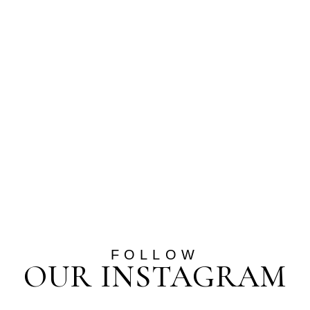
FOLLOW
OUR INSTAGRAM