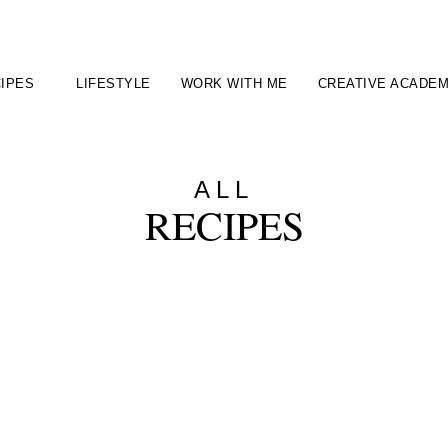
IPES
LIFESTYLE
WORK WITH ME
CREATIVE ACADE
ALL
RECIPES