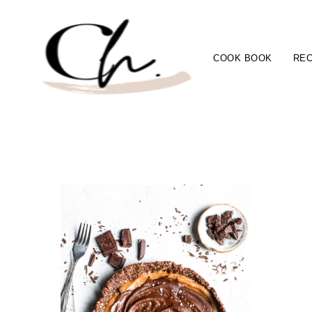
COOK BOOK
REC