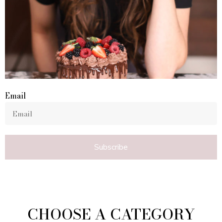
Email
Subscribe
CHOOSE A CATEGORY