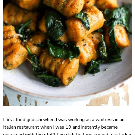
I first tried gnocchi when I was working as a waitress in an
Italian restaurant when I was 19 and instantly became
obsessed with the stuff! The dish that we served was laden