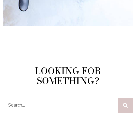
LOOKING FOR
SOMETHING?