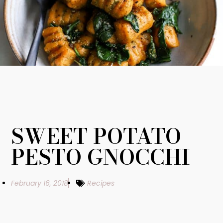
SWEET POTATO
PESTO GNOCCHI
February 16, 2018
Recipes