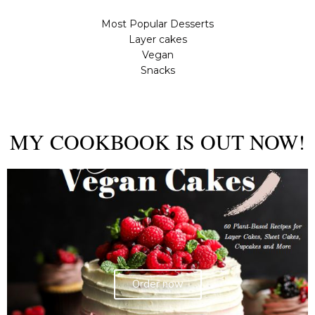
Most Popular Desserts
Layer cakes
Vegan
Snacks
MY COOKBOOK IS OUT NOW!
Order now