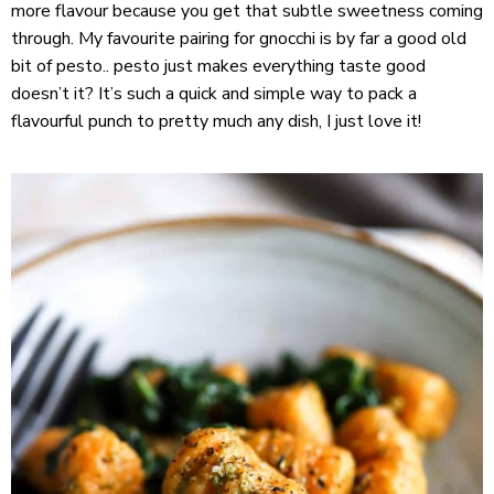
more flavour because you get that subtle sweetness coming
through. My favourite pairing for gnocchi is by far a good old
bit of pesto.. pesto just makes everything taste good
doesn’t it? It’s such a quick and simple way to pack a
flavourful punch to pretty much any dish, I just love it!