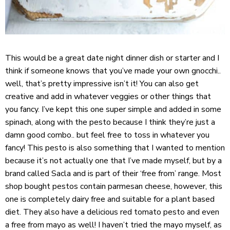
This would be a great date night dinner dish or starter and I
think if someone knows that you’ve made your own gnocchi..
well, that’s pretty impressive isn’t it! You can also get
creative and add in whatever veggies or other things that
you fancy. I’ve kept this one super simple and added in some
spinach, along with the pesto because I think they’re just a
damn good combo.. but feel free to toss in whatever you
fancy! This pesto is also something that I wanted to mention
because it’s not actually one that I’ve made myself, but by a
brand called
Sacla
and is part of their ‘free from’ range. Most
shop bought pestos contain parmesan cheese, however, this
one is completely dairy free and suitable for a plant based
diet. They also have a delicious red tomato pesto and even
a free from mayo as well! I haven’t tried the mayo myself, as