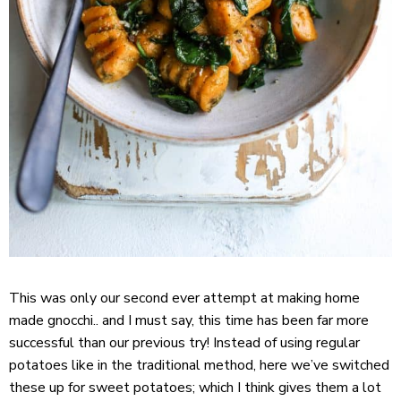
This was only our second ever attempt at making home
made gnocchi.. and I must say, this time has been far more
successful than our previous try! Instead of using regular
potatoes like in the traditional method, here we’ve switched
these up for sweet potatoes; which I think gives them a lot