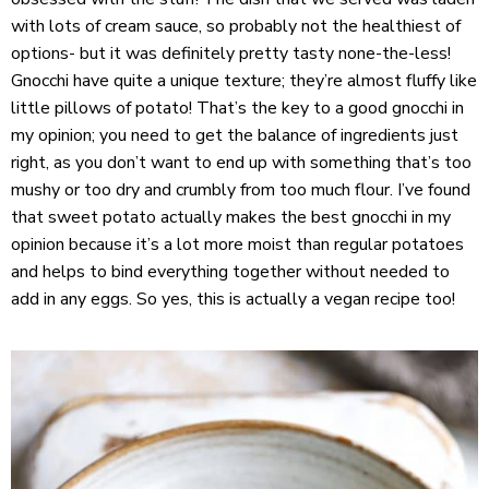
with lots of cream sauce, so probably not the healthiest of
options- but it was definitely pretty tasty none-the-less!
Gnocchi have quite a unique texture; they’re almost fluffy like
little pillows of potato! That’s the key to a good gnocchi in
my opinion; you need to get the balance of ingredients just
right, as you don’t want to end up with something that’s too
mushy or too dry and crumbly from too much flour. I’ve found
that sweet potato actually makes the best gnocchi in my
opinion because it’s a lot more moist than regular potatoes
and helps to bind everything together without needed to
add in any eggs. So yes, this is actually a vegan recipe too!