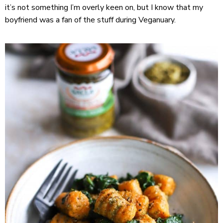
it’s not something I’m overly keen on, but I know that my
boyfriend was a fan of the stuff during Veganuary.