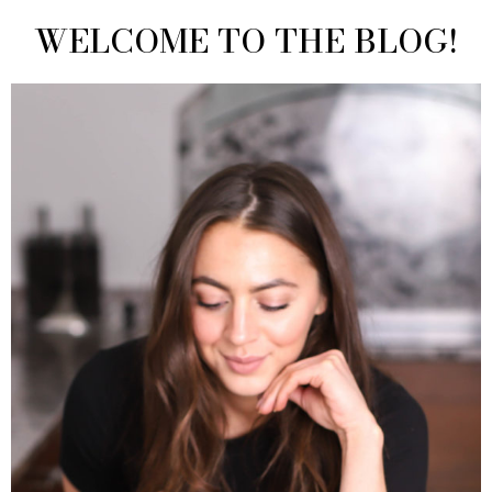
WELCOME TO THE BLOG!