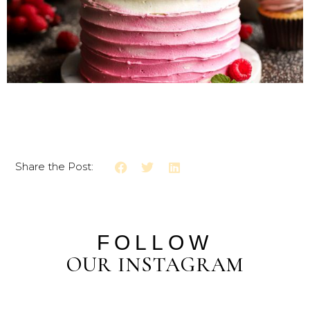
Share the Post:
FOLLOW
OUR INSTAGRAM