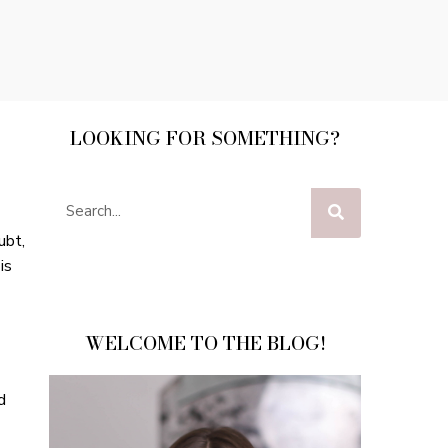
LOOKING FOR SOMETHING?
ubt,
is
WELCOME TO THE BLOG!
d