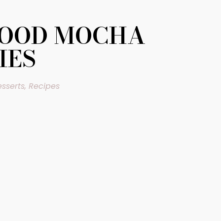
FOOD MOCHA
IES
sserts
,
Recipes