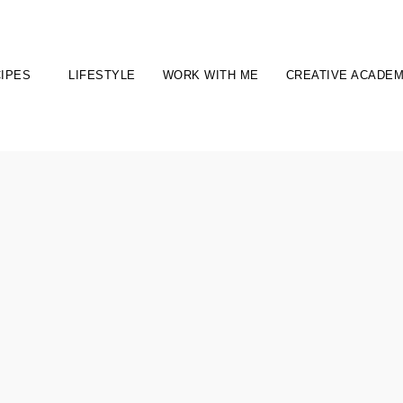
IPES
LIFESTYLE
WORK WITH ME
CREATIVE ACADE