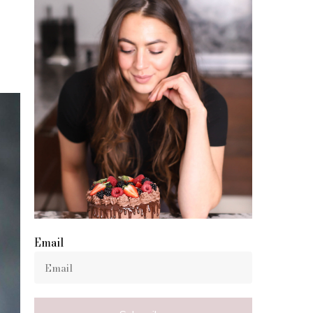
Email