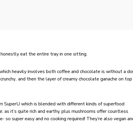
honestly eat the entire tray in one sitting.
 which heavily involves both coffee and chocolate is without a do
y crunchy.. and then the layer of creamy chocolate ganache on top 
om
SuperU
which is blended with different kinds of superfood
, as it’s quite rich and earthy, plus mushrooms offer countless
ke- so super easy and no cooking required! They’re also vegan an