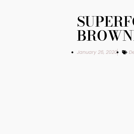
SUPER
BROWN
January 26, 2020
De