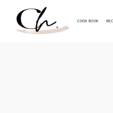
COOK BOOK
REC