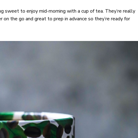
 sweet to enjoy mid-morning with a cup of tea. They’re really
r on the go and great to prep in advance so they’re ready for