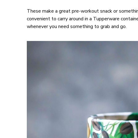
These make a great pre-workout snack or something
convenient to carry around in a Tupperware containe
whenever you need something to grab and go.