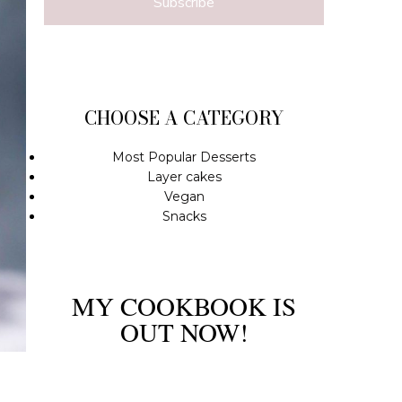
Subscribe
CHOOSE A CATEGORY
Most Popular Desserts
Layer cakes
Vegan
Snacks
MY COOKBOOK IS
OUT NOW!