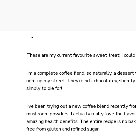
These are my current favourite sweet treat; I could 
I’m a complete coffee fiend, so naturally, a dessert
right up my street. They’re rich, chocolatey, slightl
simply to die for!
I’ve been trying out a new coffee blend recently fr
mushroom powders. I actually really love the flavour
amazing health benefits. The entire recipe is no ba
free from gluten and refined sugar.