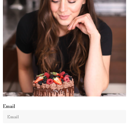
Email