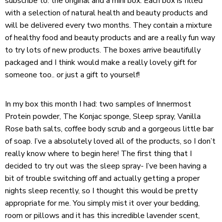
subscribe to: the original and a mini box. Each box is filled
with a selection of natural health and beauty products and
will be delivered every two months. They contain a mixture
of healthy food and beauty products and are a really fun way
to try lots of new products. The boxes arrive beautifully
packaged and I think would make a really lovely gift for
someone too.. or just a gift to yourself!
In my box this month I had: two samples of Innermost
Protein powder, The Konjac sponge, Sleep spray, Vanilla
Rose bath salts, coffee body scrub and a gorgeous little bar
of soap. I’ve a absolutely loved all of the products, so I don’t
really know where to begin here! The first thing that I
decided to try out was the sleep spray- I’ve been having a
bit of trouble switching off and actually getting a proper
nights sleep recently, so I thought this would be pretty
appropriate for me. You simply mist it over your bedding,
room or pillows and it has this incredible lavender scent,