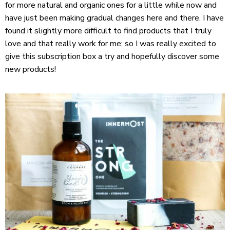
for more natural and organic ones for a little while now and
have just been making gradual changes here and there. I have
found it slightly more difficult to find products that I truly
love and that really work for me; so I was really excited to
give this subscription box a try and hopefully discover some
new products!