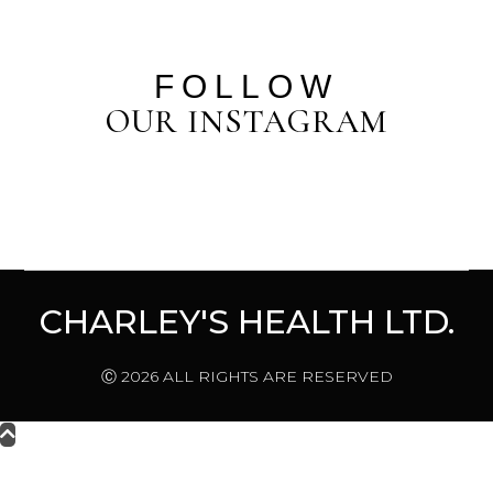
FOLLOW
OUR INSTAGRAM
CHARLEY'S HEALTH LTD.
Ⓒ 2026 ALL RIGHTS ARE RESERVED