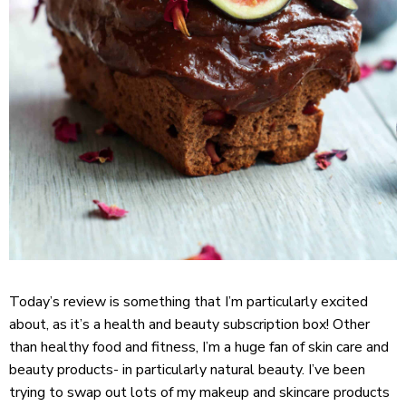
Today’s review is something that I’m particularly excited
about, as it’s a health and beauty subscription box! Other
than healthy food and fitness, I’m a huge fan of skin care and
beauty products- in particularly natural beauty. I’ve been
trying to swap out lots of my makeup and skincare products