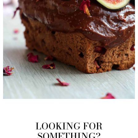
LOOKING FOR
SOMETHING?