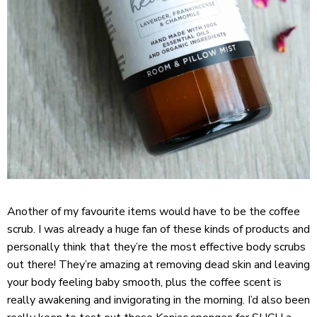
Another of my favourite items would have to be the coffee
scrub. I was already a huge fan of these kinds of products and
personally think that they’re the most effective body scrubs
out there! They’re amazing at removing dead skin and leaving
your body feeling baby smooth, plus the coffee scent is
really awakening and invigorating in the morning. I’d also been