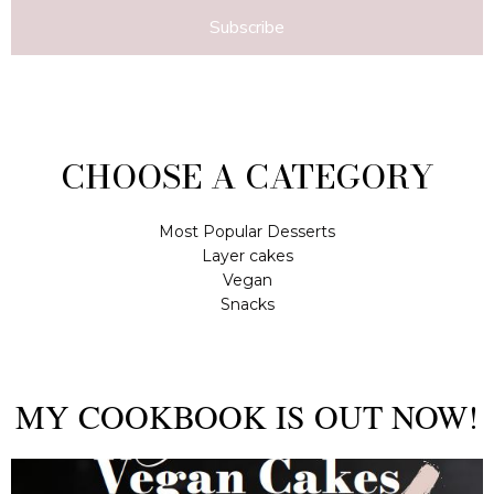
Subscribe
CHOOSE A CATEGORY
Most Popular Desserts
Layer cakes
Vegan
Snacks
MY COOKBOOK IS OUT NOW!