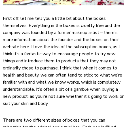
First off, let me tell you a little bit about the boxes
themselves. Everything in the boxes is cruelty free and the
company was founded by a former makeup artist – there’s
more information about the founder and the boxes on their
website
here
. I love the idea of the subscription boxes, as I
think it’s a fantastic way to encourage people to try new
things and introduce them to products that they may not
ordinarily chose to purchase. I think that when it comes to
health and beauty, we can often tend to stick to what we’re
familiar with and what we know works, which is completely
understandable. It’s often a bit of a gamble when buying a
new product, as you’re not sure whether it’s going to work or
suit your skin and body.
There are two different sizes of boxes that you can