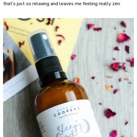
that’s just so relaxing and leaves me feeling really zen.