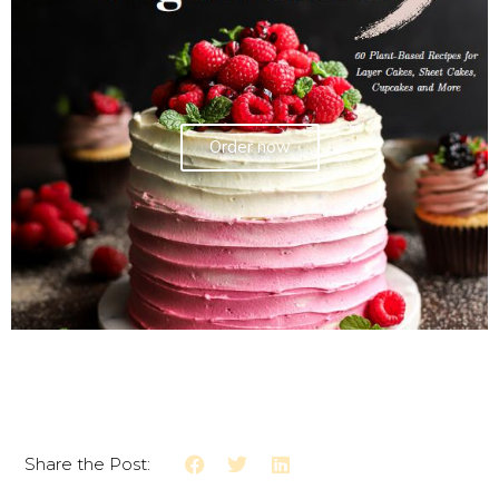
Order now
Share the Post: