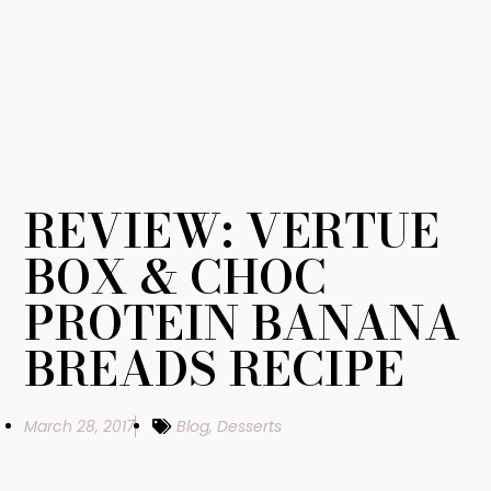
REVIEW: VERTUE
BOX & CHOC
PROTEIN BANANA
BREADS RECIPE
March 28, 2017
Blog
,
Desserts