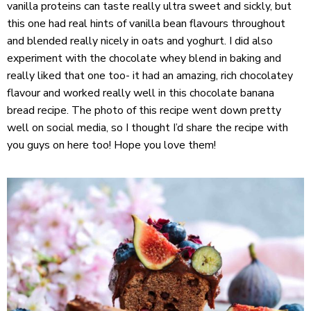
vanilla proteins can taste really ultra sweet and sickly, but
this one had real hints of vanilla bean flavours throughout
and blended really nicely in oats and yoghurt. I did also
experiment with the chocolate whey blend in baking and
really liked that one too- it had an amazing, rich chocolatey
flavour and worked really well in this chocolate banana
bread recipe. The photo of this recipe went down pretty
well on social media, so I thought I’d share the recipe with
you guys on here too! Hope you love them!