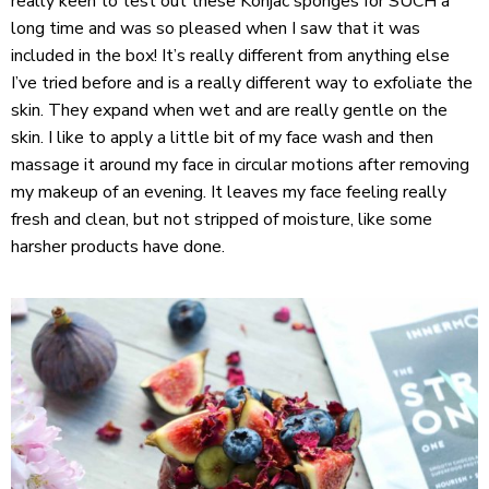
really keen to test out these Konjac sponges for SUCH a
long time and was so pleased when I saw that it was
included in the box! It’s really different from anything else
I’ve tried before and is a really different way to exfoliate the
skin. They expand when wet and are really gentle on the
skin. I like to apply a little bit of my face wash and then
massage it around my face in circular motions after removing
my makeup of an evening. It leaves my face feeling really
fresh and clean, but not stripped of moisture, like some
harsher products have done.