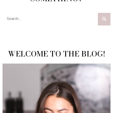
WELCOME TO THE BLOG!