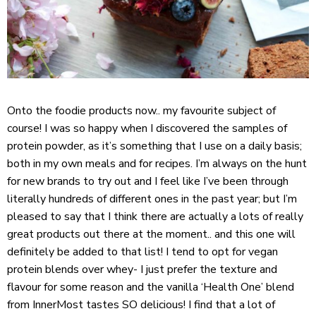
Onto the foodie products now.. my favourite subject of
course! I was so happy when I discovered the samples of
protein powder, as it’s something that I use on a daily basis;
both in my own meals and for recipes. I’m always on the hunt
for new brands to try out and I feel like I’ve been through
literally hundreds of different ones in the past year; but I’m
pleased to say that I think there are actually a lots of really
great products out there at the moment.. and this one will
definitely be added to that list! I tend to opt for vegan
protein blends over whey- I just prefer the texture and
flavour for some reason and the vanilla ‘Health One’ blend
from InnerMost tastes SO delicious! I find that a lot of