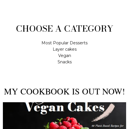
CHOOSE A CATEGORY
Most Popular Desserts
Layer cakes
Vegan
Snacks
MY COOKBOOK IS OUT NOW!