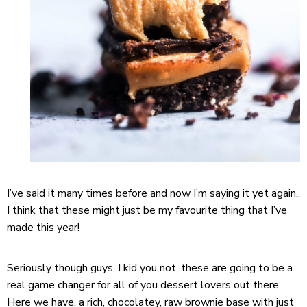
I’ve said it many times before and now I’m saying it yet again..
I think that these might just be my favourite thing that I’ve
made this year!
Seriously though guys, I kid you not, these are going to be a
real game changer for all of you dessert lovers out there.
Here we have, a rich, chocolatey, raw brownie base with just