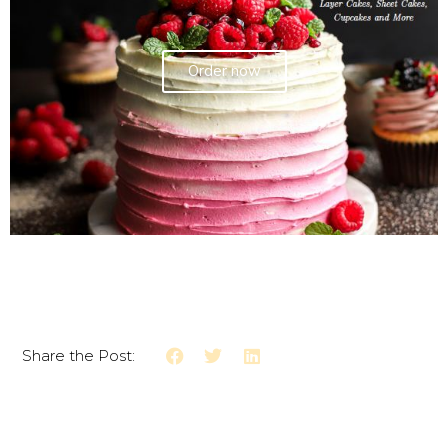
Order now
Share the Post: