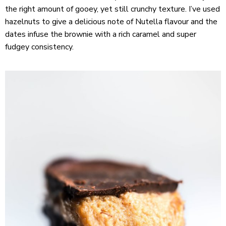
the right amount of gooey, yet still crunchy texture. I’ve used
hazelnuts to give a delicious note of Nutella flavour and the
dates infuse the brownie with a rich caramel and super
fudgey consistency.