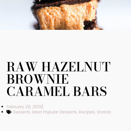
RAW HAZELNUT
BROWNIE
CARAMEL BARS
February 20, 2020
Desserts
,
Most Popular Desserts
,
Recipes
,
Snacks