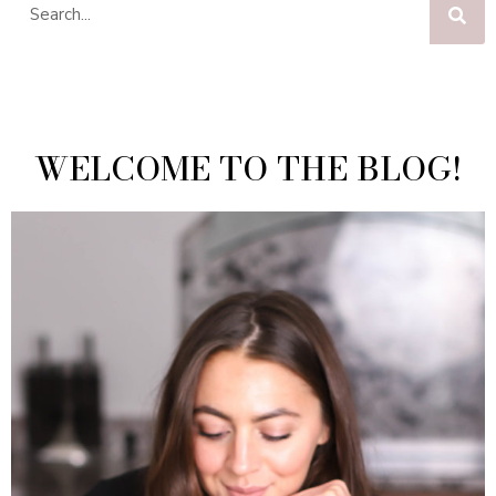
WELCOME TO THE BLOG!