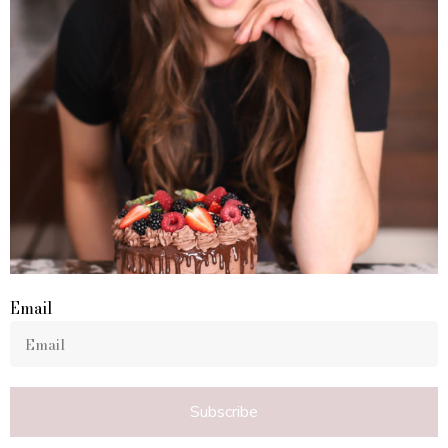
Email
Subscribe