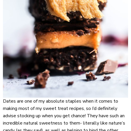
Dates are one of my absolute staples when it comes to
making most of my sweet treat recipes, so I’d definitely
advise stocking up when you get chance! They have such an
incredible natural sweetness to them- literally like nature’s
candy (as they say!), as well as helping to bind the other