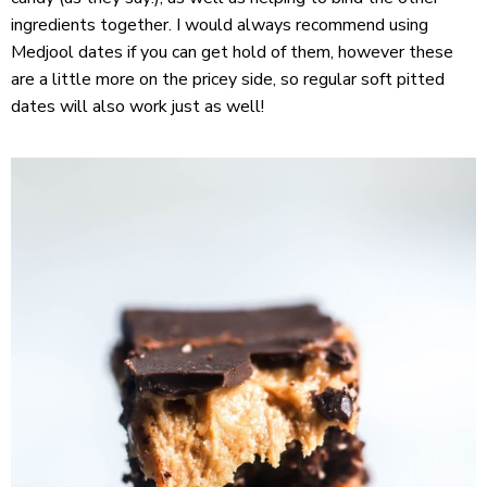
ingredients together. I would always recommend using
Medjool dates if you can get hold of them, however these
are a little more on the pricey side, so regular soft pitted
dates will also work just as well!