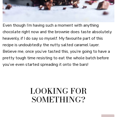
Even though I’m having such a moment with anything
chocolate right now and the brownie does taste absolutely
heavenly, if I do say so myself. My favourite part of this
recipe is undoubtedly the nutty salted caramel layer.
Believe me, once you’ve tasted this, you’re going to have a
pretty tough time resisting to eat the whole batch before
you’ve even started spreading it onto the bars!
LOOKING FOR
SOMETHING?