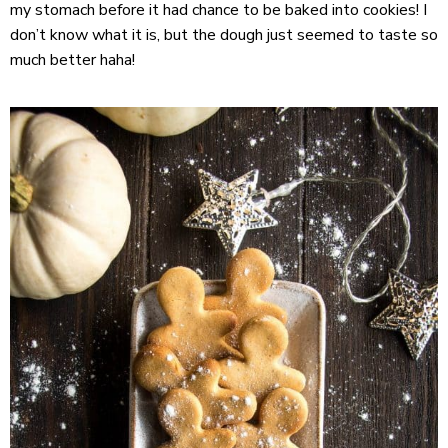
my stomach before it had chance to be baked into cookies! I
don’t know what it is, but the dough just seemed to taste so
much better haha!