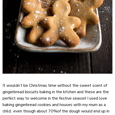
It wouldn’t be Christmas time without the sweet scent of
gingerbread biscuits baking in the kitchen and these are the
perfect way to welcome in the festive season! I used love
baking gingerbread cookies and houses with my mum as a
child.. even though about 70%of the dough would end up in