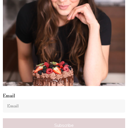
Email
Subscribe