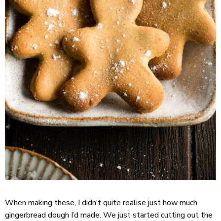
When making these, I didn’t quite realise just how much
gingerbread dough I’d made. We just started cutting out the