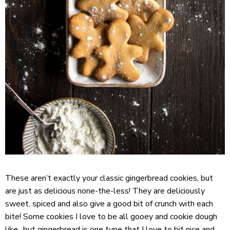
These aren’t exactly your classic gingerbread cookies, but
are just as delicious none-the-less! They are deliciously
sweet, spiced and also give a good bit of crunch with each
bite! Some cookies I love to be all gooey and cookie dough
like.. but gingerbread is one type that I love to bit nice and