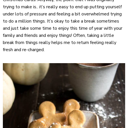
trying to make is.. it’s really easy to end up putting yourself
under lots of pressure and feeling a bit overwhelmed trying
to do a million things. It’s okay to take a break sometimes
and just take some time to enjoy this time of year with your
family and friends and enjoy things! Often, taking a little
break from things really helps me to return feeling really
fresh and re-charged.