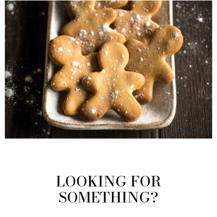
LOOKING FOR
SOMETHING?