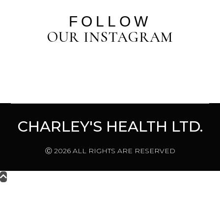
FOLLOW
OUR INSTAGRAM
CHARLEY'S HEALTH LTD.
Ⓒ 2026 ALL RIGHTS ARE RESERVED