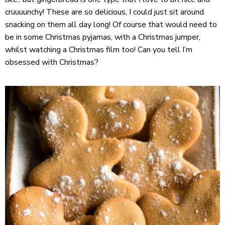
cruuuunchy! These are so delicious, I could just sit around
snacking on them all day long! Of course that would need to
be in some Christmas pyjamas, with a Christmas jumper,
whilst watching a Christmas film too! Can you tell I’m
obsessed with Christmas?