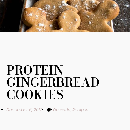
PROTEIN
GINGERBREAD
COOKIES
December 6, 2017
Desserts
,
Recipes