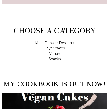
CHOOSE A CATEGORY
Most Popular Desserts
Layer cakes
Vegan
Snacks
MY COOKBOOK IS OUT NOW!