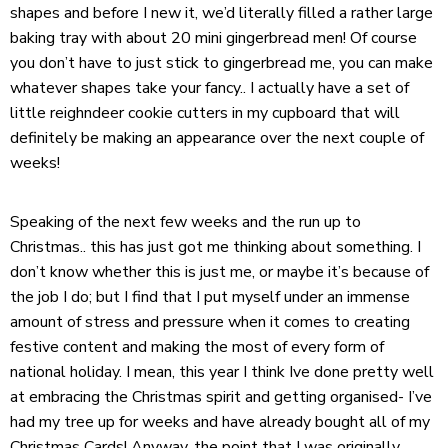
shapes and before I new it, we’d literally filled a rather large
baking tray with about 20 mini gingerbread men! Of course
you don’t have to just stick to gingerbread me, you can make
whatever shapes take your fancy.. I actually have a set of
little reighndeer cookie cutters in my cupboard that will
definitely be making an appearance over the next couple of
weeks!
Speaking of the next few weeks and the run up to
Christmas.. this has just got me thinking about something. I
don’t know whether this is just me, or maybe it’s because of
the job I do; but I find that I put myself under an immense
amount of stress and pressure when it comes to creating
festive content and making the most of every form of
national holiday. I mean, this year I think Ive done pretty well
at embracing the Christmas spirit and getting organised- I’ve
had my tree up for weeks and have already bought all of my
Christmas Cards! Anyway, the point that I was originally