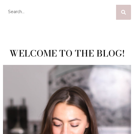
WELCOME TO THE BLOG!