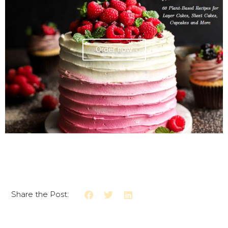
Order now
Share the Post: