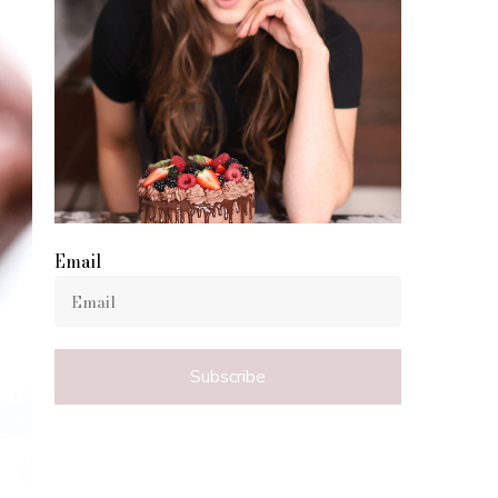
Email
Subscribe