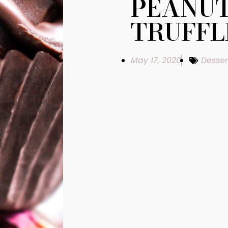
PEANUT
TRUFFL
May 17, 2020
Desser