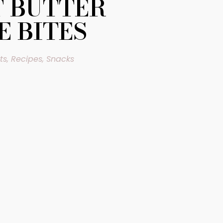
 BUTTER
E BITES
ts
,
Recipes
,
Snacks