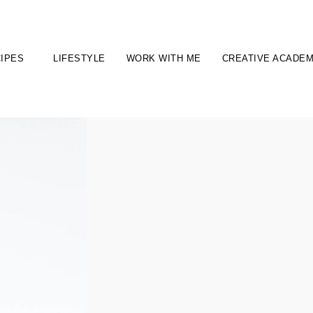
IPES
LIFESTYLE
WORK WITH ME
CREATIVE ACADE