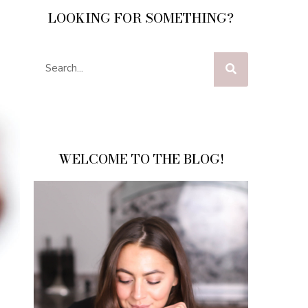
LOOKING FOR SOMETHING?
WELCOME TO THE BLOG!