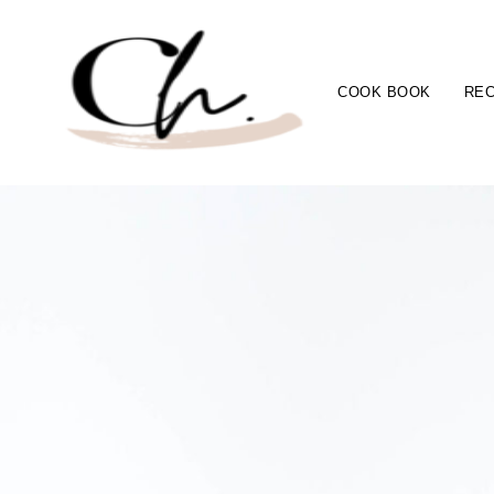
COOK BOOK
REC