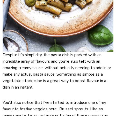
Despite it’s simplicity, the pasta dish is packed with an
incredible array of flavours and you’re also left with an
amazing creamy sauce, without actually needing to add in or
make any actual pasta sauce. Something as simple as a
vegetable stock cube is a great way to boost flavour in a
dish in an instant.
You’ll also notice that I’ve started to introduce one of my
favourite festive veggies here.. Brussel sprouts. Like so
many people, I was certainly not a fan of these growing up,