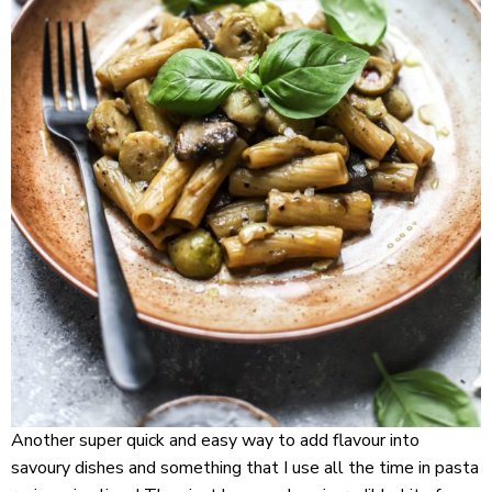
Another super quick and easy way to add flavour into
savoury dishes and something that I use all the time in pasta