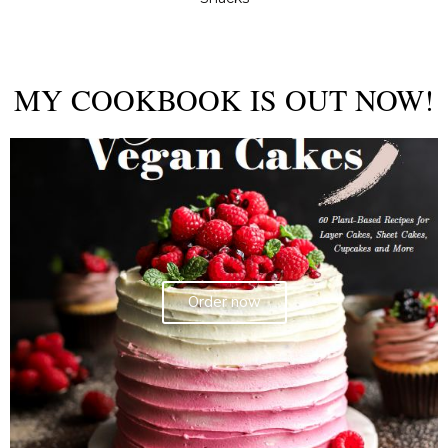
MY COOKBOOK IS OUT NOW!
Order now