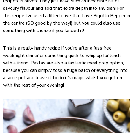
recipes, is olives! They just have such an incredible hit of
savoury flavour and add that extra depth into any dish! For
this recipe I’ve used a filled olive that have Piquillo Pepper in
the centre (SO good by the way!) but you could also use
something with chorizo if you fancied it!
This is a really handy recipe if you’re after a fuss free
weeknight dinner or something quick to whip up for lunch
with a friend. Pastas are also a fantastic meal prep option,
because you can simply toss a huge batch of everything into
a large pot and leave it to do it’s magic whilst you get on
with the rest of your evening!