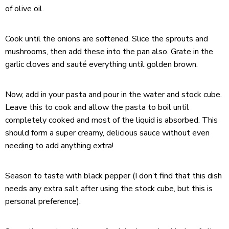
of olive oil.
Cook until the onions are softened. Slice the sprouts and
mushrooms, then add these into the pan also. Grate in the
garlic cloves and sauté everything until golden brown.
Now, add in your pasta and pour in the water and stock cube.
Leave this to cook and allow the pasta to boil until
completely cooked and most of the liquid is absorbed. This
should form a super creamy, delicious sauce without even
needing to add anything extra!
Season to taste with black pepper (I don’t find that this dish
needs any extra salt after using the stock cube, but this is
personal preference).