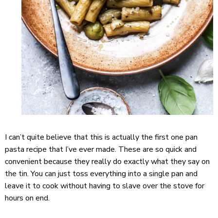
I can’t quite believe that this is actually the first one pan
pasta recipe that I’ve ever made. These are so quick and
convenient because they really do exactly what they say on
the tin. You can just toss everything into a single pan and
leave it to cook without having to slave over the stove for
hours on end.