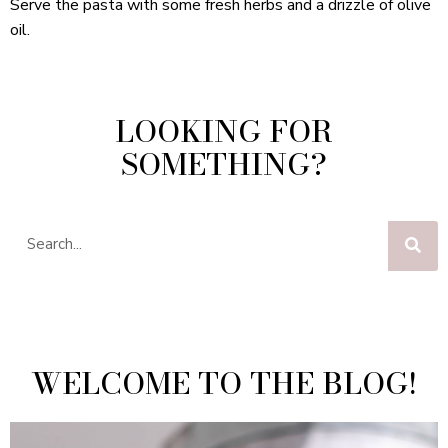
Serve the pasta with some fresh herbs and a drizzle of olive
oil.
LOOKING FOR
SOMETHING?
WELCOME TO THE BLOG!