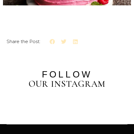
Share the Post:
FOLLOW
OUR INSTAGRAM