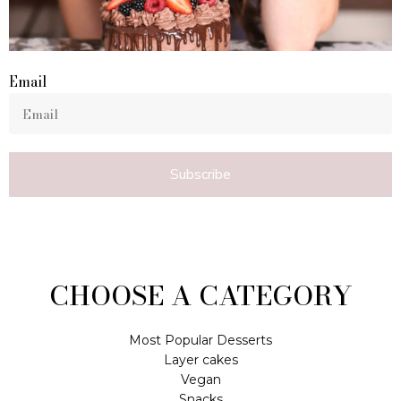
Email
Subscribe
CHOOSE A CATEGORY
Most Popular Desserts
Layer cakes
Vegan
Snacks