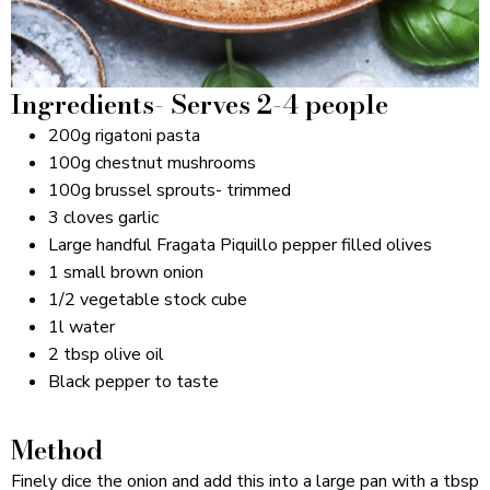
Ingredients- Serves 2-4 people
200g rigatoni pasta
100g chestnut mushrooms
100g brussel sprouts- trimmed
3 cloves garlic
Large handful Fragata Piquillo pepper filled olives
1 small brown onion
1/2 vegetable stock cube
1l water
2 tbsp olive oil
Black pepper to taste
Method
Finely dice the onion and add this into a large pan with a tbsp