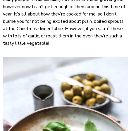
however now I can’t get enough of them around this time of
year. It’s all about how they’re cooked for me, so I don’t
blame you for not being excited about plain, boiled sprouts
at the Christmas dinner table. However, if you sauté these
with lots of garlic, or roast them in the oven they’re such a
tasty little vegetable!