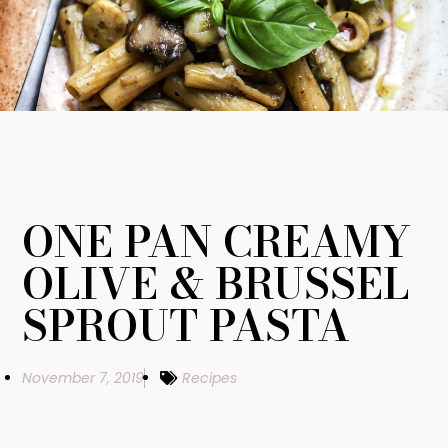
ONE PAN CREAMY
OLIVE & BRUSSEL
SPROUT PASTA
November 7, 2019
Recipes