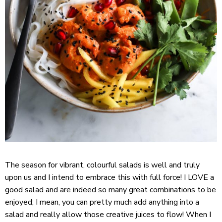
The season for vibrant, colourful salads is well and truly
upon us and I intend to embrace this with full force! I LOVE a
good salad and are indeed so many great combinations to be
enjoyed; I mean, you can pretty much add anything into a
salad and really allow those creative juices to flow! When I