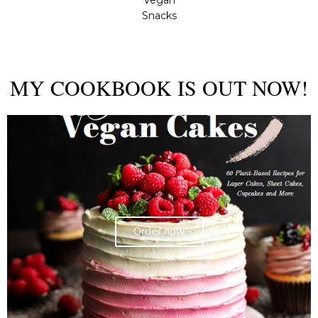
Vegan
Snacks
MY COOKBOOK IS OUT NOW!
Order now