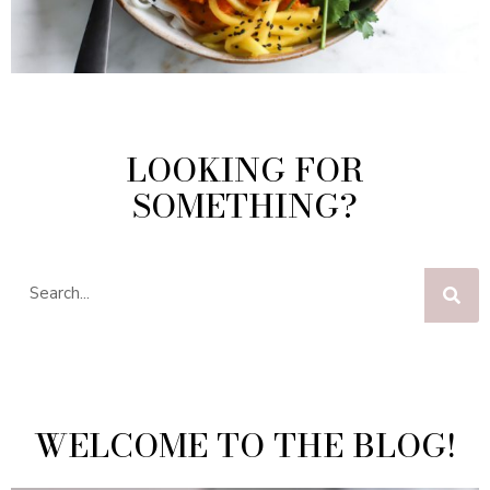
LOOKING FOR
SOMETHING?
WELCOME TO THE BLOG!