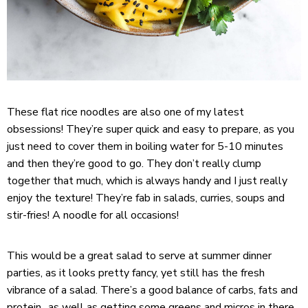
These flat rice noodles are also one of my latest
obsessions! They’re super quick and easy to prepare, as you
just need to cover them in boiling water for 5-10 minutes
and then they’re good to go. They don’t really clump
together that much, which is always handy and I just really
enjoy the texture! They’re fab in salads, curries, soups and
stir-fries! A noodle for all occasions!
This would be a great salad to serve at summer dinner
parties, as it looks pretty fancy, yet still has the fresh
vibrance of a salad. There’s a good balance of carbs, fats and
protein.. as well as getting some greens and micros in there