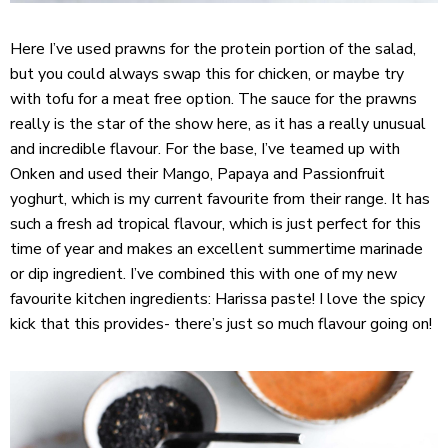
Here I’ve used prawns for the protein portion of the salad,
but you could always swap this for chicken, or maybe try
with tofu for a meat free option. The sauce for the prawns
really is the star of the show here, as it has a really unusual
and incredible flavour. For the base, I’ve teamed up with
Onken
and used their Mango, Papaya and Passionfruit
yoghurt, which is my current favourite from their range. It has
such a fresh ad tropical flavour, which is just perfect for this
time of year and makes an excellent summertime marinade
or dip ingredient. I’ve combined this with one of my new
favourite kitchen ingredients: Harissa paste! I love the spicy
kick that this provides- there’s just so much flavour going on!