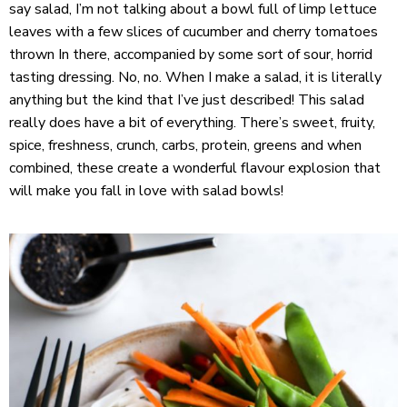
say salad, I’m not talking about a bowl full of limp lettuce
leaves with a few slices of cucumber and cherry tomatoes
thrown In there, accompanied by some sort of sour, horrid
tasting dressing. No, no. When I make a salad, it is literally
anything but the kind that I’ve just described! This salad
really does have a bit of everything. There’s sweet, fruity,
spice, freshness, crunch, carbs, protein, greens and when
combined, these create a wonderful flavour explosion that
will make you fall in love with salad bowls!