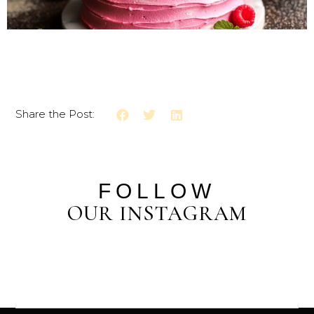
Share the Post:
FOLLOW
OUR INSTAGRAM