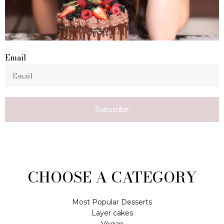
Email
Subscribe
CHOOSE A CATEGORY
Most Popular Desserts
Layer cakes