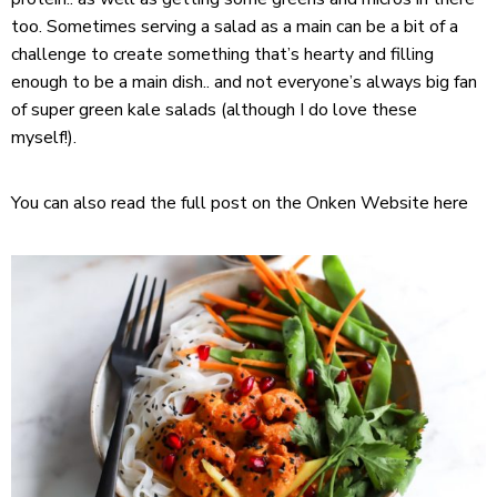
too. Sometimes serving a salad as a main can be a bit of a
challenge to create something that’s hearty and filling
enough to be a main dish.. and not everyone’s always big fan
of super green kale salads (although I do love these
myself!).
You can also read the full post on the Onken Website
here