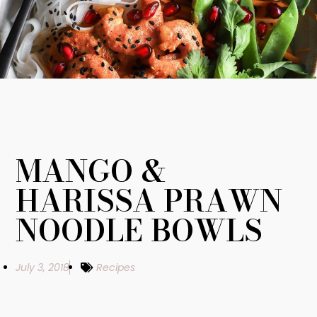
MANGO &
HARISSA PRAWN
NOODLE BOWLS
July 3, 2018
Recipes