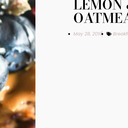
LEMON 
OATMEA
May 28, 2019
Breakf