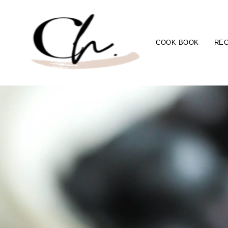
COOK BOOK
REC