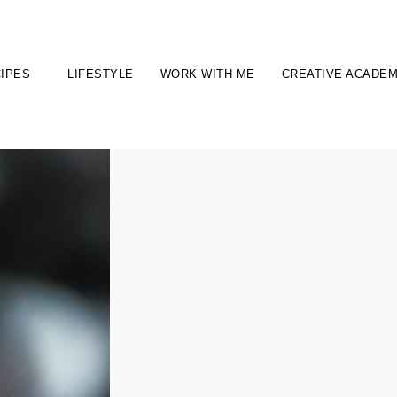
IPES
LIFESTYLE
WORK WITH ME
CREATIVE ACADE