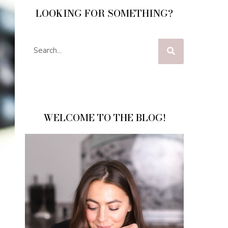
LOOKING FOR SOMETHING?
WELCOME TO THE BLOG!