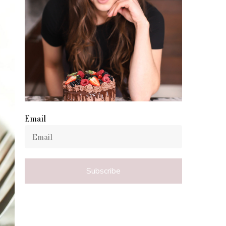
Email
Subscribe