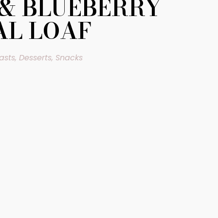
& BLUEBERRY
L LOAF
asts
,
Desserts
,
Snacks