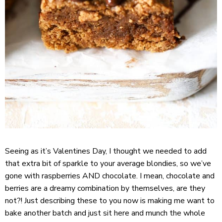
Seeing as it’s Valentines Day, I thought we needed to add
that extra bit of sparkle to your average blondies, so we’ve
gone with raspberries AND chocolate. I mean, chocolate and
berries are a dreamy combination by themselves, are they
not?! Just describing these to you now is making me want to
bake another batch and just sit here and munch the whole