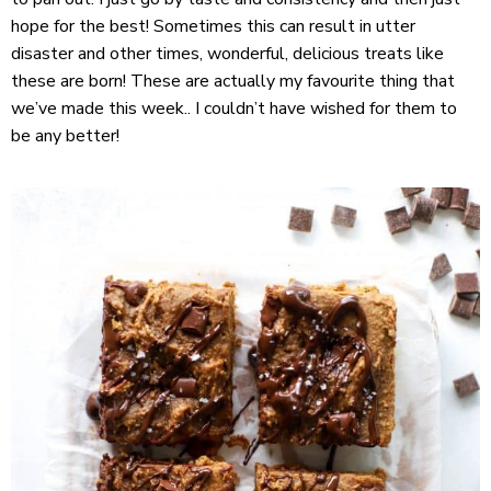
hope for the best! Sometimes this can result in utter
disaster and other times, wonderful, delicious treats like
these are born! These are actually my favourite thing that
we’ve made this week.. I couldn’t have wished for them to
be any better!