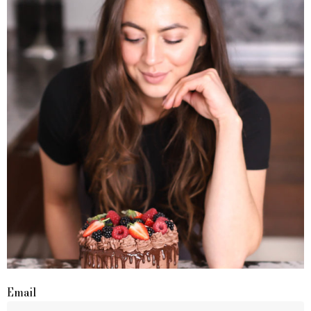
Email