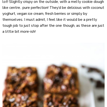
lot! Slightly crispy on the outside, with a melty cookie dough
like centre.. pure perfection! They’d be delicious with coconut
yoghurt, vegan ice cream, fresh berries or simply by
themselves. I must admit, I feel like it would be a pretty
tough job to just stop after the one though, as these are just
a little bit more-ish!