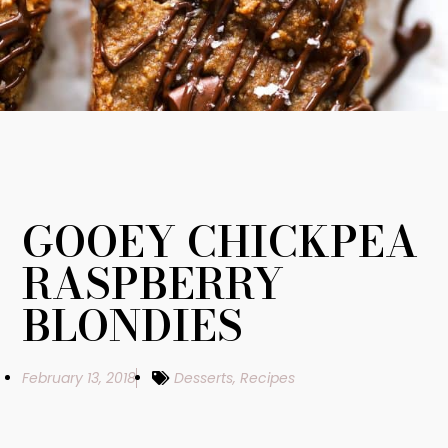
GOOEY CHICKPEA
RASPBERRY
BLONDIES
February 13, 2018
Desserts
,
Recipes