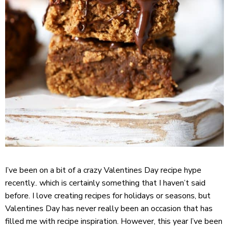
I’ve been on a bit of a crazy Valentines Day recipe hype
recently.. which is certainly something that I haven’t said
before. I love creating recipes for holidays or seasons, but
Valentines Day has never really been an occasion that has
filled me with recipe inspiration. However, this year I’ve been