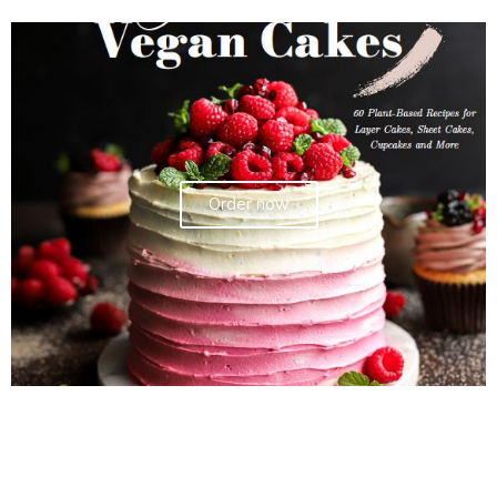
Order now