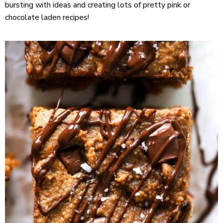
bursting with ideas and creating lots of pretty pink or
chocolate laden recipes!