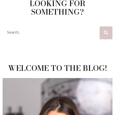
LOOKING FOR
SOMETHING?
WELCOME TO THE BLOG!