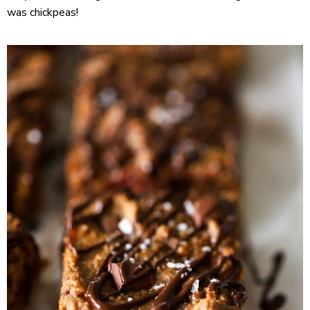
was chickpeas!