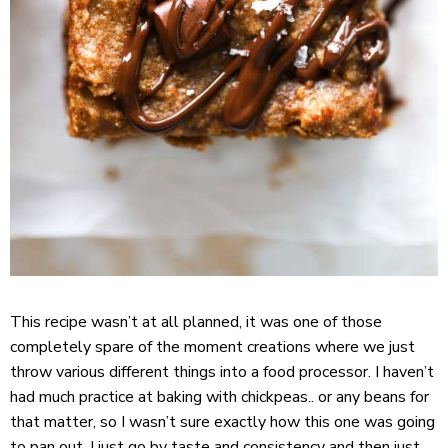
This recipe wasn’t at all planned, it was one of those
completely spare of the moment creations where we just
throw various different things into a food processor. I haven’t
had much practice at baking with chickpeas.. or any beans for
that matter, so I wasn’t sure exactly how this one was going
to pan out. I just go by taste and consistency and then just