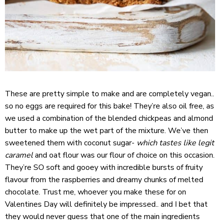
These are pretty simple to make and are completely vegan..
so no eggs are required for this bake! They’re also oil free, as
we used a combination of the blended chickpeas and almond
butter to make up the wet part of the mixture. We’ve then
sweetened them with coconut sugar-
which tastes like legit
caramel
and oat flour was our flour of choice on this occasion.
They’re SO soft and gooey with incredible bursts of fruity
flavour from the raspberries and dreamy chunks of melted
chocolate. Trust me, whoever you make these for on
Valentines Day will definitely be impressed.. and I bet that
they would never guess that one of the main ingredients