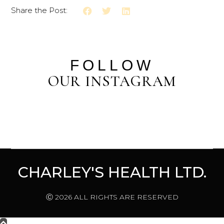
Share the Post:
FOLLOW
OUR INSTAGRAM
CHARLEY'S HEALTH LTD.
Ⓒ 2026 ALL RIGHTS ARE RESERVED