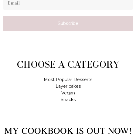
Subscribe
CHOOSE A CATEGORY
Most Popular Desserts
Layer cakes
Vegan
Snacks
MY COOKBOOK IS OUT NOW!