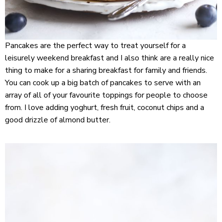
Pancakes are the perfect way to treat yourself for a
leisurely weekend breakfast and I also think are a really nice
thing to make for a sharing breakfast for family and friends.
You can cook up a big batch of pancakes to serve with an
array of all of your favourite toppings for people to choose
from. I love adding yoghurt, fresh fruit, coconut chips and a
good drizzle of almond butter.