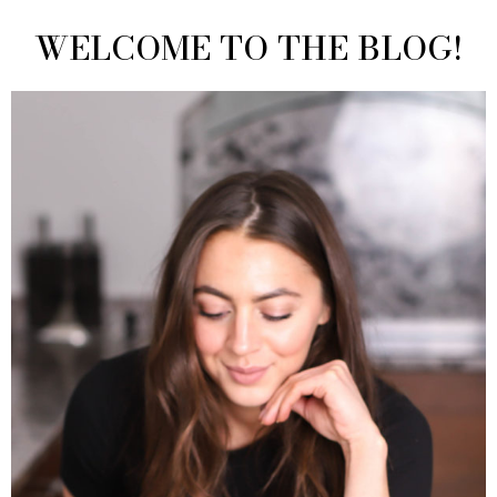
WELCOME TO THE BLOG!