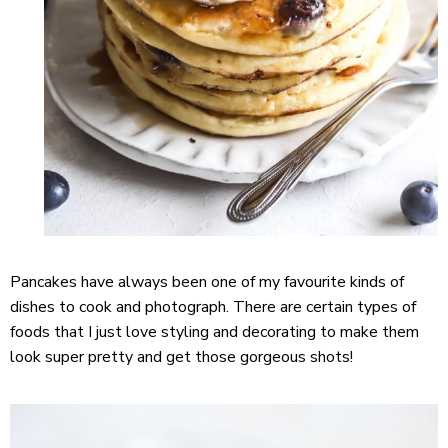
Pancakes have always been one of my favourite kinds of
dishes to cook and photograph. There are certain types of
foods that I just love styling and decorating to make them
look super pretty and get those gorgeous shots!