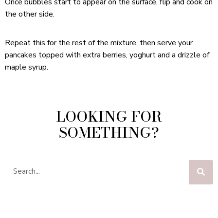
Once bubbles start to appear on the surface, flip and cook on
the other side.
Repeat this for the rest of the mixture, then serve your
pancakes topped with extra berries, yoghurt and a drizzle of
maple syrup.
LOOKING FOR
SOMETHING?