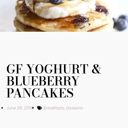
GF YOGHURT &
BLUEBERRY
PANCAKES
June 26, 2019
Breakfasts
,
Desserts