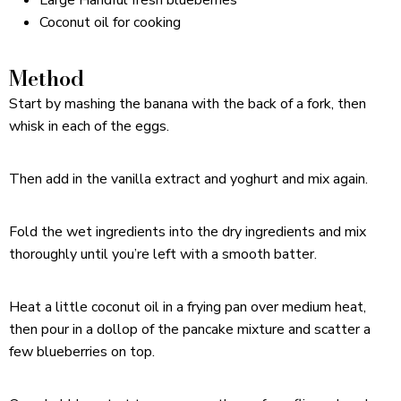
Coconut oil for cooking
Method
Start by mashing the banana with the back of a fork, then
whisk in each of the eggs.
Then add in the vanilla extract and yoghurt and mix again.
Fold the wet ingredients into the dry ingredients and mix
thoroughly until you’re left with a smooth batter.
Heat a little coconut oil in a frying pan over medium heat,
then pour in a dollop of the pancake mixture and scatter a
few blueberries on top.