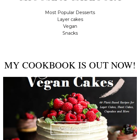
Most Popular Desserts
Layer cakes
Vegan
Snacks
MY COOKBOOK IS OUT NOW!
Order now