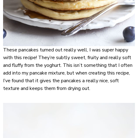
These pancakes turned out really well, I was super happy
with this recipe! They’re subtly sweet, fruity and really soft
and fluffy from the yoghurt. This isn’t something that I often
add into my pancake mixture, but when creating this recipe,
I’ve found that it gives the pancakes a really nice, soft
texture and keeps them from drying out.