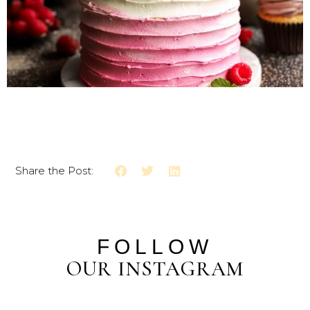
Share the Post:
FOLLOW
OUR INSTAGRAM