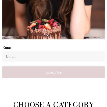
Email
Subscribe
CHOOSE A CATEGORY