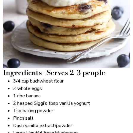
Ingredients- Serves 2-3 people
3/4 cup buckwheat flour
2 whole eggs
1 ripe banana
2 heaped Siggi’s tbsp vanilla yoghurt
Tsp baking powder
Pinch salt
Dash vanilla extract/powder
Large Handful fresh blueberries