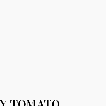
Y TOMATO