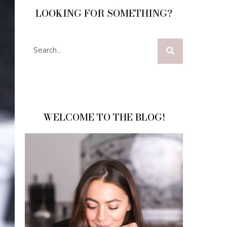
LOOKING FOR SOMETHING?
WELCOME TO THE BLOG!