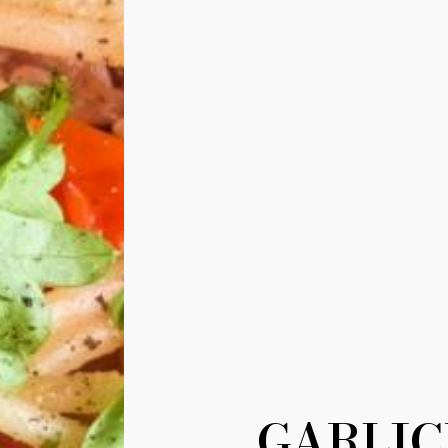
GARLIC