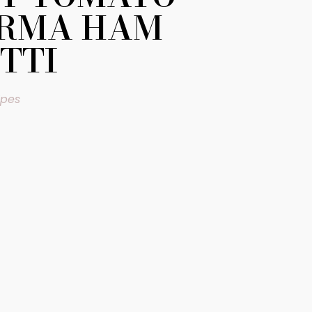
ARMA HAM
TTI
ipes