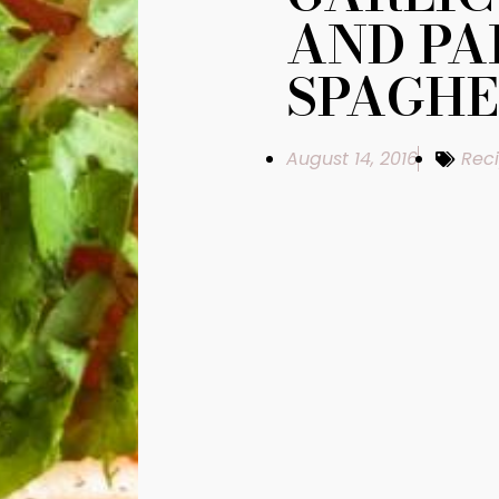
AND P
SPAGHE
August 14, 2016
Rec