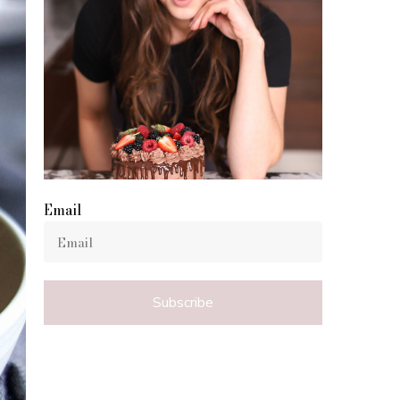
Email
Subscribe