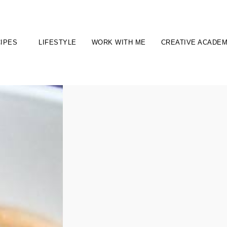
IPES
LIFESTYLE
WORK WITH ME
CREATIVE ACADE