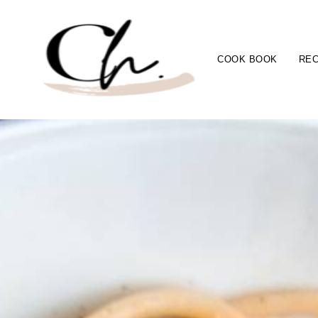
COOK BOOK
REC