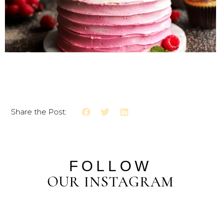
Share the Post:
FOLLOW
OUR INSTAGRAM