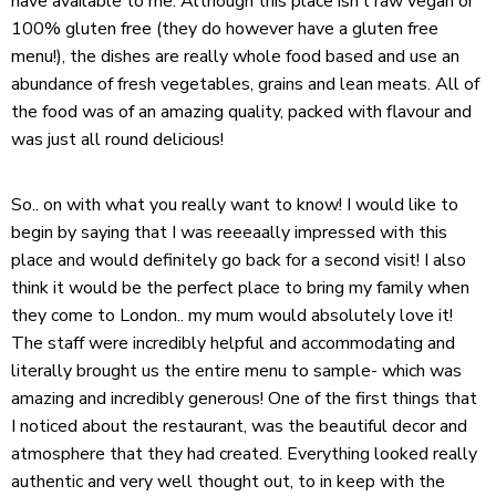
have available to me. Although this place isn’t raw vegan or
100% gluten free (they do however have a gluten free
menu!), the dishes are really whole food based and use an
abundance of fresh vegetables, grains and lean meats. All of
the food was of an amazing quality, packed with flavour and
was just all round delicious!
So.. on with what you really want to know! I would like to
begin by saying that I was reeeaally impressed with this
place and would definitely go back for a second visit! I also
think it would be the perfect place to bring my family when
they come to London.. my mum would absolutely love it!
The staff were incredibly helpful and accommodating and
literally brought us the entire menu to sample- which was
amazing and incredibly generous! One of the first things that
I noticed about the restaurant, was the beautiful decor and
atmosphere that they had created. Everything looked really
authentic and very well thought out, to in keep with the