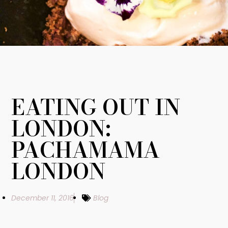
EATING OUT IN
LONDON:
PACHAMAMA
LONDON
December 11, 2016
Blog