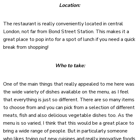
Location:
The restaurant is really conveniently located in central
London, not far from Bond Street Station. This makes it a
great place to pop into for a spot of lunch if you need a quick
break from shopping!
Who to take:
One of the main things that really appealed to me here was
the wide variety of dishes available on the menu, as I feel
that everything is just so different. There are so many items
to choose from and you can pick from a selection of different
meats, fish and also delicious vegetable dishes too. As the
menu is so varied, I think that this would be a great place to
bring a wide range of people. But in particularly someone
who likes trying out new cuisines and really innovative foods.