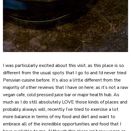
I was particularly excited about this visit, as this place is so
different from the usual spots that I go to and I’d never tried
Peruvian cuisine before. It’s also a little different from the
majority of other reviews that I have on here; as it’s not a raw
vegan cafe, cold pressed juice bar or major health hub. As
much as I do still absolutely LOVE those kinds of places and
probably always will, recently I’ve tried to exercise a lot
more balance in terms of my food and diet and want to
embrace all of the incredible opportunities and food that I