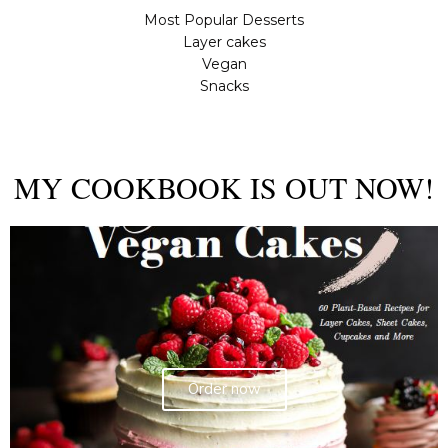
Most Popular Desserts
Layer cakes
Vegan
Snacks
MY COOKBOOK IS OUT NOW!
Order now