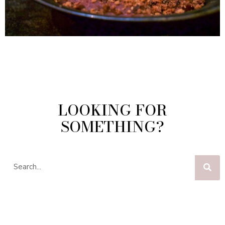
LOOKING FOR
SOMETHING?