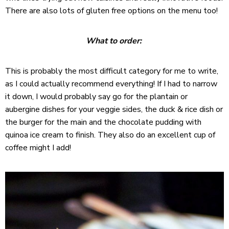
There are also lots of gluten free options on the menu too!
What to order:
This is probably the most difficult category for me to write,
as I could actually recommend everything! If I had to narrow
it down, I would probably say go for the plantain or
aubergine dishes for your veggie sides, the duck & rice dish or
the burger for the main and the chocolate pudding with
quinoa ice cream to finish. They also do an excellent cup of
coffee might I add!