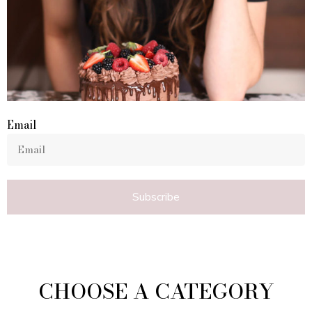
Email
Subscribe
CHOOSE A CATEGORY