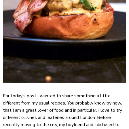
For today’s post I wanted to share something a little
different from my usual recipes. You probably know by now,
that I am a great lover of food and in particular, I love to try
different cuisines and eateries around London. Before
recently moving to the city, my boyfriend and I did used to