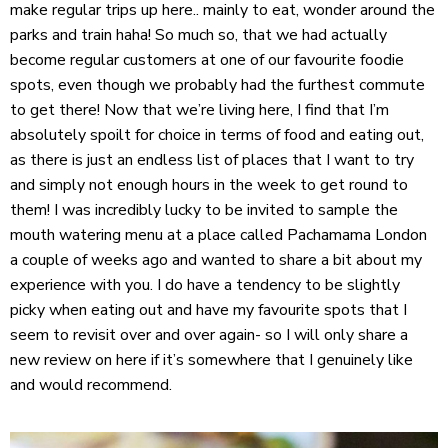
make regular trips up here.. mainly to eat, wonder around the
parks and train haha! So much so, that we had actually
become regular customers at one of our favourite foodie
spots, even though we probably had the furthest commute
to get there! Now that we’re living here, I find that I’m
absolutely spoilt for choice in terms of food and eating out,
as there is just an endless list of places that I want to try
and simply not enough hours in the week to get round to
them! I was incredibly lucky to be invited to sample the
mouth watering menu at a place called Pachamama London
a couple of weeks ago and wanted to share a bit about my
experience with you. I do have a tendency to be slightly
picky when eating out and have my favourite spots that I
seem to revisit over and over again- so I will only share a
new review on here if it’s somewhere that I genuinely like
and would recommend.