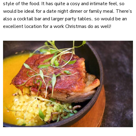
style of the food. It has quite a cosy and intimate feel, so
would be ideal for a date night dinner or family meal. There’s
also a cocktail bar and larger party tables.. so would be an
excellent location for a work Christmas do as well!