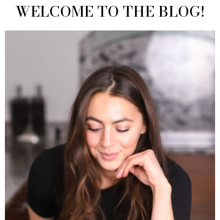
WELCOME TO THE BLOG!