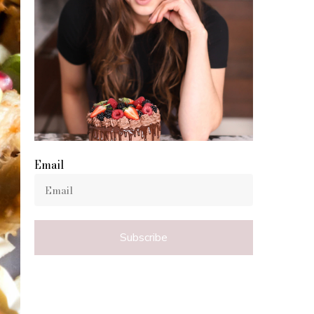
Email
Subscribe