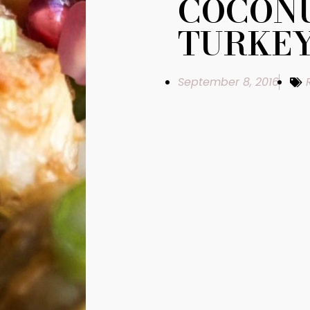
COCONU
TURKE
September 8, 2016