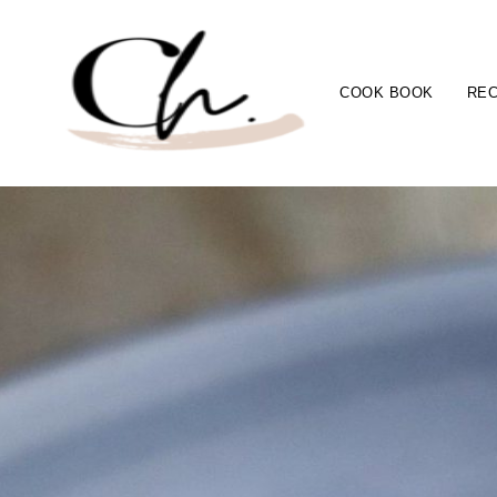
COOK BOOK
REC