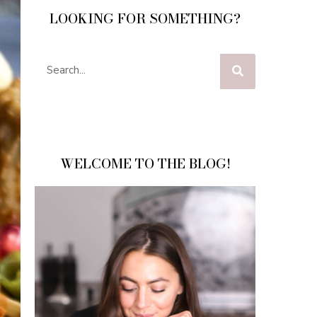
LOOKING FOR SOMETHING?
WELCOME TO THE BLOG!