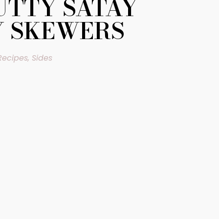
TTY SATAY
Y SKEWERS
Recipes
,
Sides