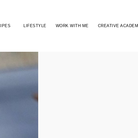
IPES
LIFESTYLE
WORK WITH ME
CREATIVE ACADE