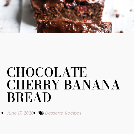
CHOCOLATE
CHERRY BANANA
BREAD
June 17, 2020
Desserts
,
Recipes