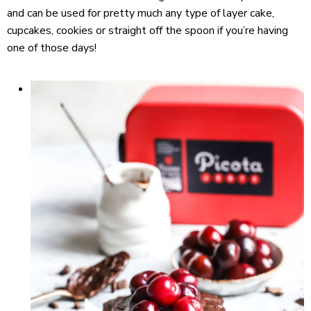
and can be used for pretty much any type of layer cake,
cupcakes, cookies or straight off the spoon if you’re having
one of those days!