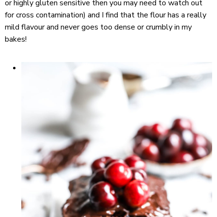
or highly gluten sensitive then you may need to watch out
for cross contamination) and I find that the flour has a really
mild flavour and never goes too dense or crumbly in my
bakes!