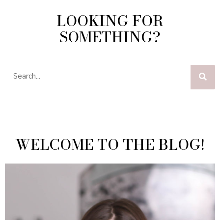
LOOKING FOR
SOMETHING?
WELCOME TO THE BLOG!