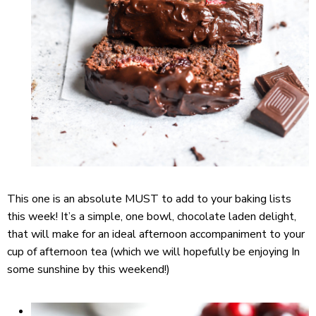
This one is an absolute MUST to add to your baking lists
this week! It’s a simple, one bowl, chocolate laden delight,
that will make for an ideal afternoon accompaniment to your
cup of afternoon tea (which we will hopefully be enjoying In
some sunshine by this weekend!)