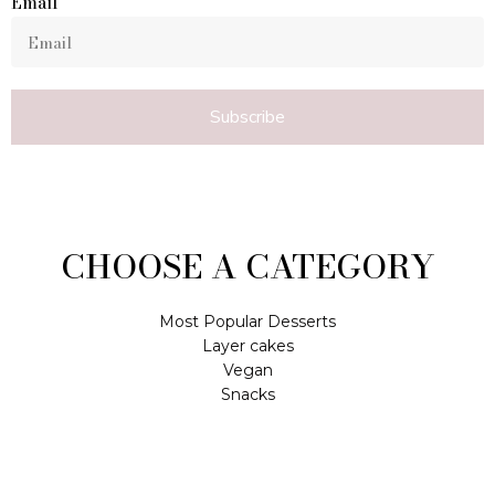
Email
Subscribe
CHOOSE A CATEGORY
Most Popular Desserts
Layer cakes
Vegan
Snacks