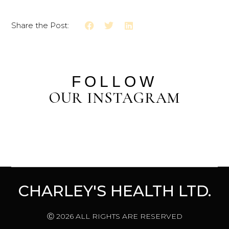
Share the Post:
FOLLOW
OUR INSTAGRAM
CHARLEY'S HEALTH LTD.
Ⓒ 2026 ALL RIGHTS ARE RESERVED