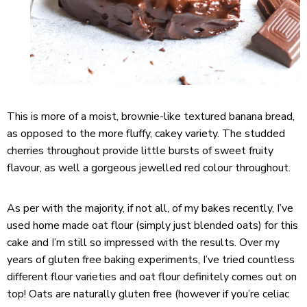
This is more of a moist, brownie-like textured banana bread,
as opposed to the more fluffy, cakey variety. The studded
cherries throughout provide little bursts of sweet fruity
flavour, as well a gorgeous jewelled red colour throughout.
As per with the majority, if not all, of my bakes recently, I’ve
used home made oat flour (simply just blended oats) for this
cake and I’m still so impressed with the results. Over my
years of gluten free baking experiments, I’ve tried countless
different flour varieties and oat flour definitely comes out on
top! Oats are naturally gluten free (however if you’re celiac