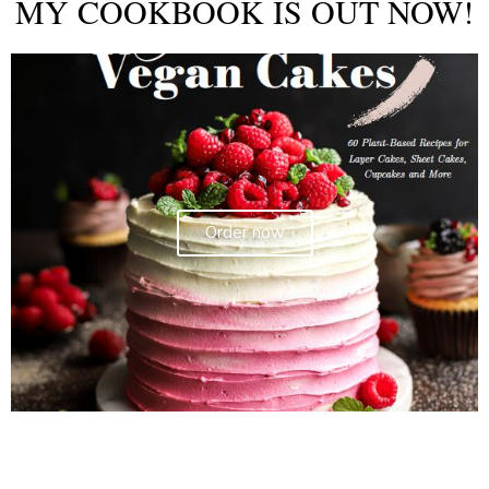
MY COOKBOOK IS OUT NOW!
Order now