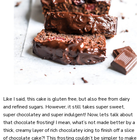
Like I said, this cake is gluten free, but also free from dairy
and refined sugars. However, it still takes super sweet,
super chocolatey and super indulgent! Now, lets talk about
that chocolate frosting! I mean, what’s not made better by a
thick, creamy layer of rich chocolatey icing to finish off a slice
of chocolate cake?! This frosting couldn’t be simpler to make