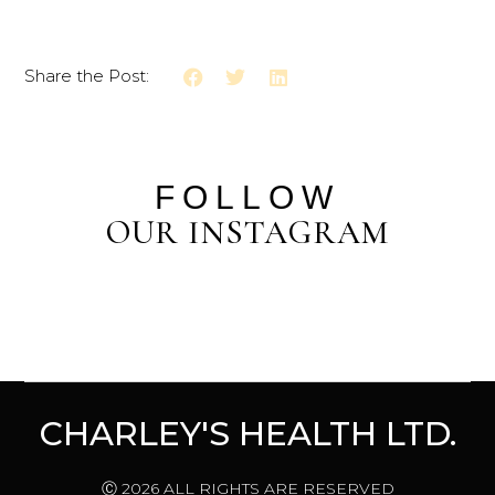
Share the Post:
FOLLOW
OUR INSTAGRAM
CHARLEY'S HEALTH LTD.
Ⓒ 2026 ALL RIGHTS ARE RESERVED