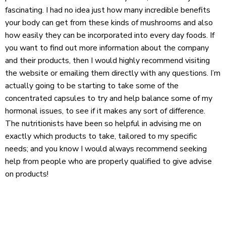
fascinating. I had no idea just how many incredible benefits
your body can get from these kinds of mushrooms and also
how easily they can be incorporated into every day foods. If
you want to find out more information about the company
and their products, then I would highly recommend visiting
the website or emailing them directly with any questions. I’m
actually going to be starting to take some of the
concentrated capsules to try and help balance some of my
hormonal issues, to see if it makes any sort of difference.
The nutritionists have been so helpful in advising me on
exactly which products to take, tailored to my specific
needs; and you know I would always recommend seeking
help from people who are properly qualified to give advise
on products!