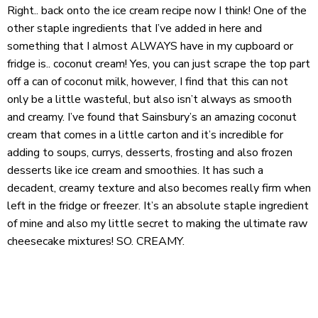
Right.. back onto the ice cream recipe now I think! One of the
other staple ingredients that I’ve added in here and
something that I almost ALWAYS have in my cupboard or
fridge is.. coconut cream! Yes, you can just scrape the top part
off a can of coconut milk, however, I find that this can not
only be a little wasteful, but also isn’t always as smooth
and creamy. I’ve found that Sainsbury’s an amazing coconut
cream that comes in a little carton and it’s incredible for
adding to soups, currys, desserts, frosting and also frozen
desserts like ice cream and smoothies. It has such a
decadent, creamy texture and also becomes really firm when
left in the fridge or freezer. It’s an absolute staple ingredient
of mine and also my little secret to making the ultimate raw
cheesecake mixtures! SO. CREAMY.