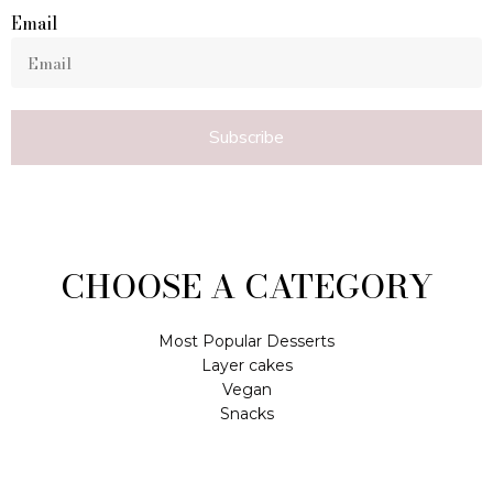
Email
Subscribe
CHOOSE A CATEGORY
Most Popular Desserts
Layer cakes
Vegan
Snacks