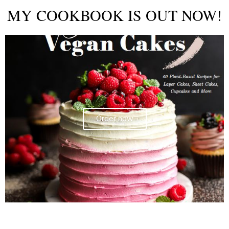
MY COOKBOOK IS OUT NOW!
Order now