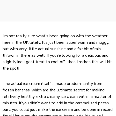
I’m not really sure what’s been going on with the weather
here in the UK lately. It’s just been super warm and muggy,
but with very little actual sunshine and a fair bit of rain
thrown in there as well! If you’re looking for a delicious and
slightly indulgent treat to cool off.. then I reckon this will hit
the spot!
The actual ice cream itself is made predominantly from
frozen bananas; which are the ultimate secret for making
relatively healthy, extra creamy ice cream within a matter of
minutes. If you didn’t want to add in the caramelised pecan
part, you could just make the ice cream and be done in record
time! However, the pecans are extremely delicious, so I