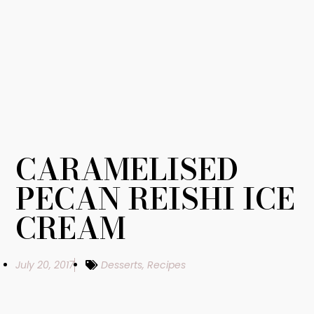
CARAMELISED
PECAN REISHI ICE
CREAM
July 20, 2017
Desserts
,
Recipes