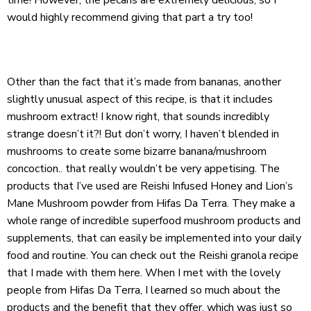
would highly recommend giving that part a try too!
Other than the fact that it’s made from bananas, another
slightly unusual aspect of this recipe, is that it includes
mushroom extract! I know right, that sounds incredibly
strange doesn’t it?! But don’t worry, I haven’t blended in
mushrooms to create some bizarre banana/mushroom
concoction.. that really wouldn’t be very appetising. The
products that I’ve used are
Reishi Infused Honey
and
Lion’s
Mane Mushroom powder
from
Hifas Da Terra
. They make a
whole range of incredible superfood mushroom products and
supplements, that can easily be implemented into your daily
food and routine. You can check out the Reishi granola recipe
that I made with them
here
. When I met with the lovely
people from Hifas Da Terra, I learned so much about the
products and the benefit that they offer, which was just so