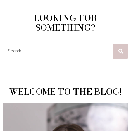
LOOKING FOR
SOMETHING?
WELCOME TO THE BLOG!