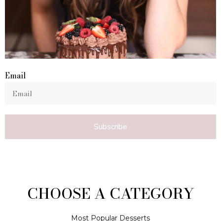
Email
Subscribe
CHOOSE A CATEGORY
Most Popular Desserts