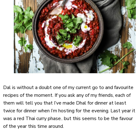
Dal is without a doubt one of my current go to and favourite
recipes of the moment. If you ask any of my friends, each of
them will tell you that I’ve made Dhal for dinner at least
twice for dinner when I’m hosting for the evening. Last year it
was a red Thai curry phase.. but this seems to be the favour
of the year this time around.