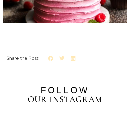
Share the Post:
FOLLOW
OUR INSTAGRAM