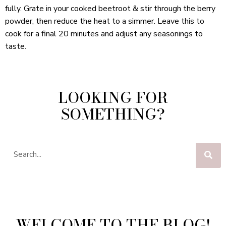
fully. Grate in your cooked beetroot & stir through the berry
powder, then reduce the heat to a simmer. Leave this to
cook for a final 20 minutes and adjust any seasonings to
taste.
LOOKING FOR
SOMETHING?
WELCOME TO THE BLOG!