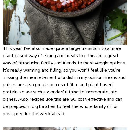
This year, I’ve also made quite a large transition to a more
plant based way of eating and meals like this are a great
way of introducing family and friends to more veggie options.
It’s really warming and filling, so you won’t feel like you’re
missing the meat element of a dish, in my opinion. Beans and
pulses are also great sources of fibre and plant based
protein, so are such a wonderful thing to incorporate into
dishes. Also, recipes like this are SO cost effective and can
be prepped in big batches to feel the whole family or for
meal prep for the week ahead.