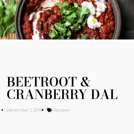
BEETROOT &
CRANBERRY DAL
December 1, 2019
Recipes