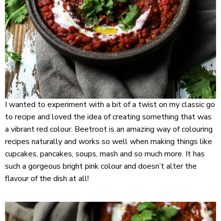
I wanted to experiment with a bit of a twist on my classic go
to recipe and loved the idea of creating something that was
a vibrant red colour. Beetroot is an amazing way of colouring
recipes naturally and works so well when making things like
cupcakes, pancakes, soups, mash and so much more. It has
such a gorgeous bright pink colour and doesn’t alter the
flavour of the dish at all!