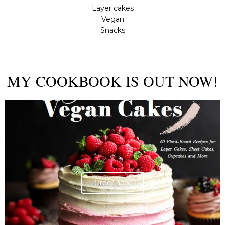
Layer cakes
Vegan
Snacks
MY COOKBOOK IS OUT NOW!
Order now