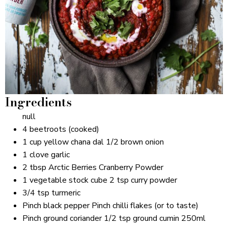
Ingredients
null
4 beetroots (cooked)
1 cup yellow chana dal 1/2 brown onion
1 clove garlic
2 tbsp Arctic Berries Cranberry Powder
1 vegetable stock cube 2 tsp curry powder
3/4 tsp turmeric
Pinch black pepper Pinch chilli flakes (or to taste)
Pinch ground coriander 1/2 tsp ground cumin 250ml