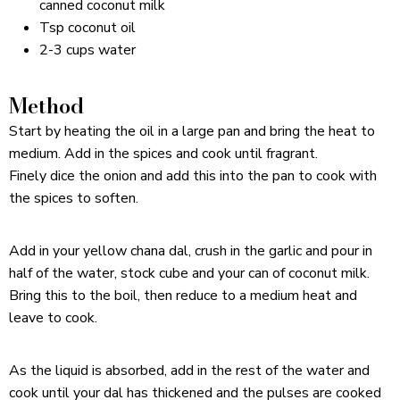
canned coconut milk
Tsp coconut oil
2-3 cups water
Method
Start by heating the oil in a large pan and bring the heat to
medium. Add in the spices and cook until fragrant.
Finely dice the onion and add this into the pan to cook with
the spices to soften.
Add in your yellow chana dal, crush in the garlic and pour in
half of the water, stock cube and your can of coconut milk.
Bring this to the boil, then reduce to a medium heat and
leave to cook.
As the liquid is absorbed, add in the rest of the water and
cook until your dal has thickened and the pulses are cooked